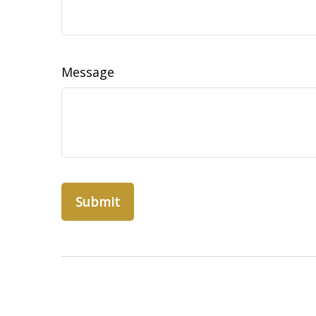
Message