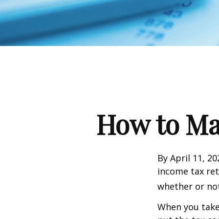
How to Ma
By April 11, 20
income tax ret
whether or not
When you take