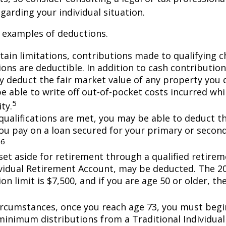
garding your individual situation.
 examples of deductions.
tain limitations, contributions made to qualifying c
ons are deductible. In addition to cash contribution
ly deduct the fair market value of any property you
e able to write off out-of-pocket costs incurred wh
5
ity.
n qualifications are met, you may be able to deduct 
you pay on a loan secured for your primary or secon
6
.
et aside for retirement through a qualified retirem
ividual Retirement Account, may be deducted. The 2
on limit is $7,500, and if you are age 50 or older, the
ircumstances, once you reach age 73, you must begi
minimum distributions from a Traditional Individua