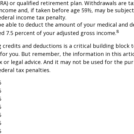
IRA) or qualified retirement plan. Withdrawals are t
income and, if taken before age 59½, may be subject
ederal income tax penalty.
e able to deduct the amount of your medical and d
8
ed 7.5 percent of your adjusted gross income.
credits and deductions is a critical building block 
for you. But remember, the information in this artic
x or legal advice. And it may not be used for the pu
ederal tax penalties.
5
5
5
5
5
5
5