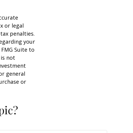
ccurate
x or legal
tax penalties.
regarding your
y FMG Suite to
is not
 investment
or general
purchase or
pic?