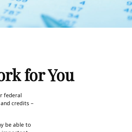
rk for You
ir federal
and credits –
y be able to