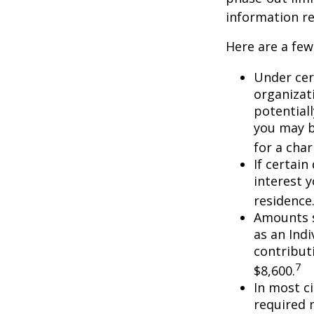
information re
Here are a few
Under cer
organizati
potential
you may b
for a char
If certai
interest 
residence
Amounts s
as an Ind
contributi
7
$8,600.
In most c
required 