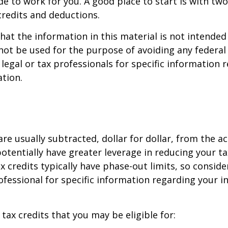
de to work for you. A good place to start is with tw
credits and deductions.
hat the information in this material is not intended 
 not be used for the purpose of avoiding any federal 
 legal or tax professionals for specific information 
ation.
are usually subtracted, dollar for dollar, from the ac
y potentially have greater leverage in reducing your 
x credits typically have phase-out limits, so conside
rofessional for specific information regarding your i
 tax credits that you may be eligible for: