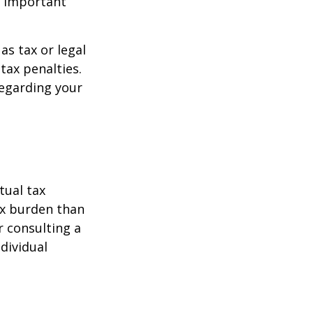
o important
as tax or legal
tax penalties.
regarding your
tual tax
tax burden than
r consulting a
ndividual