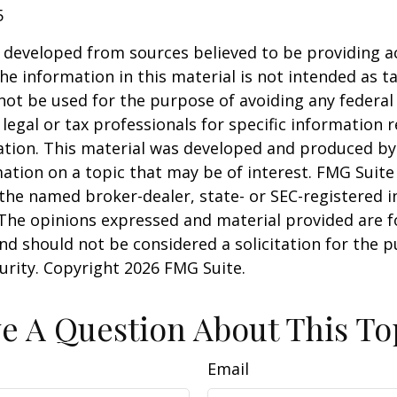
5
 developed from sources believed to be providing a
he information in this material is not intended as ta
 not be used for the purpose of avoiding any federal 
 legal or tax professionals for specific information 
uation. This material was developed and produced b
ation on a topic that may be of interest. FMG Suite 
h the named broker-dealer, state- or SEC-registered
 The opinions expressed and material provided are f
nd should not be considered a solicitation for the 
curity. Copyright
2026 FMG Suite.
e A Question About This To
Email