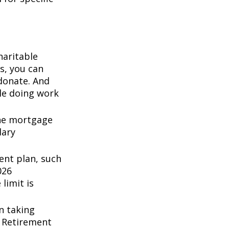
haritable
s, you can
 donate. And
ile doing work
the mortgage
dary
ent plan, such
026
 limit is
n taking
l Retirement