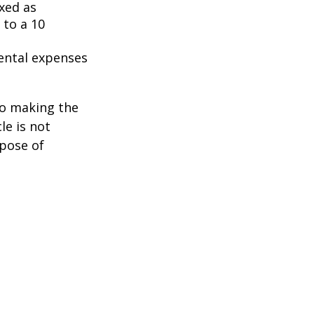
axed as
 to a 10
ental expenses
to making the
le is not
rpose of