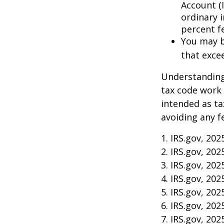
Account (
ordinary 
percent f
You may b
that exce
Understanding 
tax code work 
intended as ta
avoiding any f
1. IRS.gov, 202
2. IRS.gov, 202
3. IRS.gov, 202
4. IRS.gov, 202
5. IRS.gov, 202
6. IRS.gov, 202
7. IRS.gov, 202