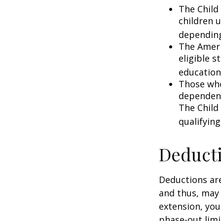
The Child 
children 
depending
The Ameri
eligible s
education
Those who
dependent
The Child
qualifying
Deduct
Deductions are
and thus, may
extension, your
phase-out limit