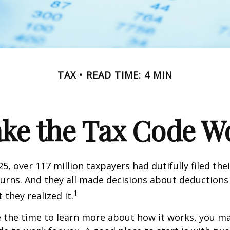
TAX
READ TIME: 4 MIN
ke the Tax Code Wo
25, over 117 million taxpayers had dutifully filed the
urns. And they all made decisions about deductions 
1
 they realized it.
 the time to learn more about how it works, you ma