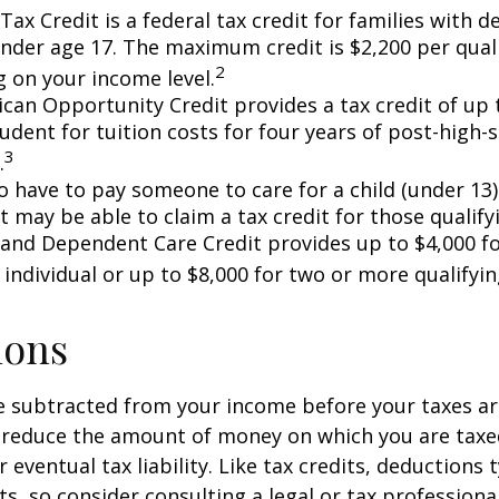
Tax Credit is a federal tax credit for families with 
under age 17. The maximum credit is $2,200 per quali
2
 on your income level.
can Opportunity Credit provides a tax credit of up 
tudent for tuition costs for four years of post-high-
3
.
 have to pay someone to care for a child (under 13)
 may be able to claim a tax credit for those qualify
 and Dependent Care Credit provides up to $4,000 f
 individual or up to $8,000 for two or more qualifyin
ions
 subtracted from your income before your taxes are
 reduce the amount of money on which you are taxe
 eventual tax liability. Like tax credits, deductions 
s, so consider consulting a legal or tax professional