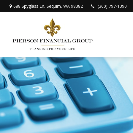
688 Spyglass Ln,
Sequim,
WA
98382
(360) 797-1390