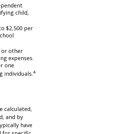
dependent
fying child,
to $2,500 per
school
 or other
ing expenses.
or one
4
g individuals.
 calculated,
d, and by
typically have
 for specific