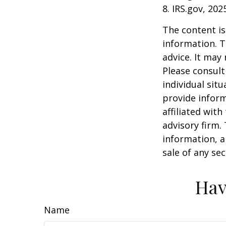
8. IRS.gov, 202
The content is
information. T
advice. It may
Please consult
individual sit
provide inform
affiliated wit
advisory firm.
information, a
sale of any se
Hav
Name