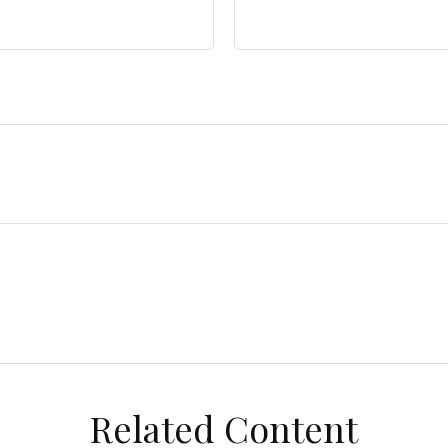
Related Content