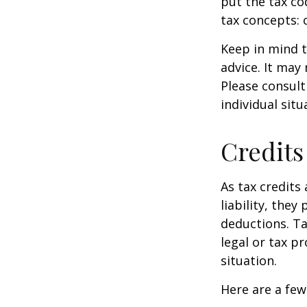
put the tax co
tax concepts: 
Keep in mind t
advice. It may
Please consult
individual situ
Credits
As tax credits 
liability, the
deductions. Ta
legal or tax p
situation.
Here are a few