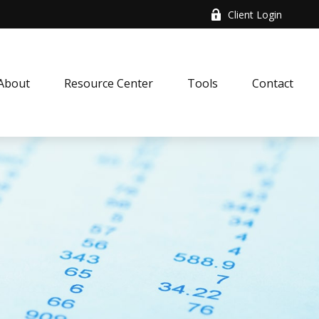
Client Login
About
Resource Center
Tools
Contact