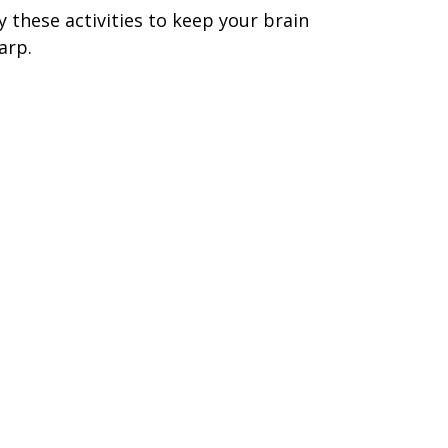
y these activities to keep your brain
arp.