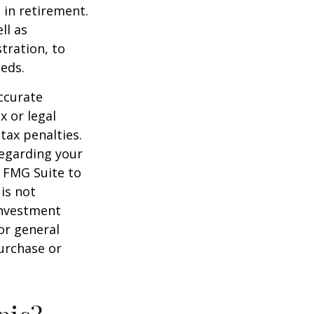
 in retirement.
ll as
tration, to
eds.
ccurate
x or legal
tax penalties.
regarding your
y FMG Suite to
is not
 investment
or general
purchase or