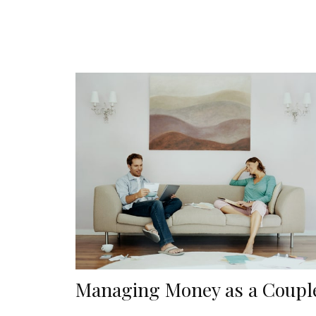
Managing Money as a Coupl