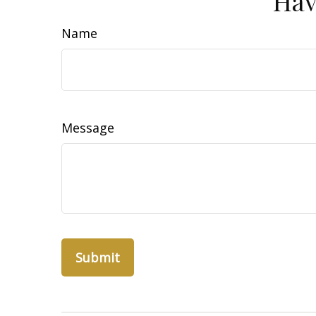
Hav
Name
Message