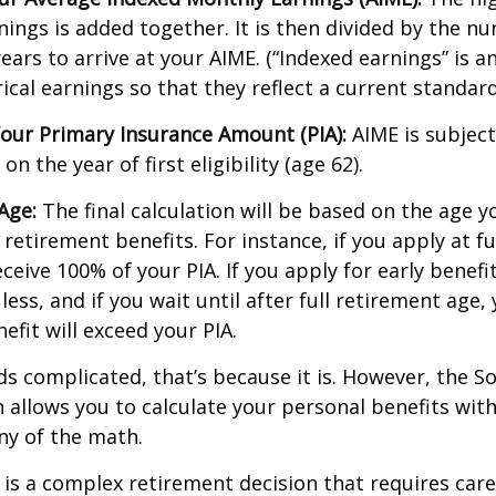
nings is added together. It is then divided by the n
ears to arrive at your AIME. (“Indexed earnings” is 
cal earnings so that they reflect a current standard 
our Primary Insurance Amount (PIA):
AIME is subject
n the year of first eligibility (age 62).
Age:
The final calculation will be based on the age y
 retirement benefits. For instance, if you apply at f
eceive 100% of your PIA. If you apply for early benefi
 less, and if you wait until after full retirement age,
efit will exceed your PIA.
nds complicated, that’s because it is. However, the So
 allows you to calculate your personal benefits wit
ny of the math.
y is a complex retirement decision that requires care