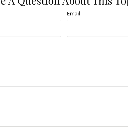
e A Question About This To
Email