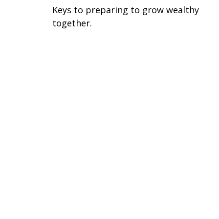
Keys to preparing to grow wealthy
together.