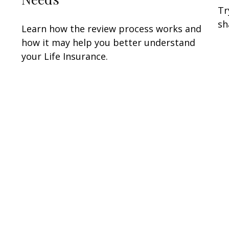
Tr
sh
Learn how the review process works and
how it may help you better understand
your Life Insurance.