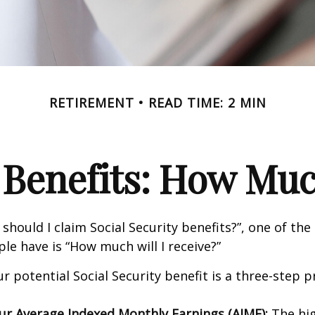
RETIREMENT
READ TIME: 2 MIN
 Benefits: How Muc
should I claim Social Security benefits?”, one of 
le have is “How much will I receive?”
r potential Social Security benefit is a three-step p
our Average Indexed Monthly Earnings (AIME):
The hig