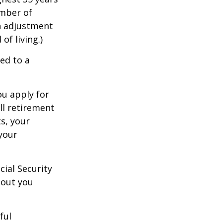
umber of
an adjustment
of living.)
ed to a
ou apply for
ull retirement
ts, your
 your
cial Security
hout you
ful