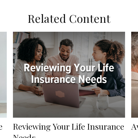
Related Content
e
Reviewing Your Life Insurance
A
Needs