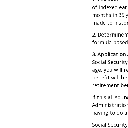
of indexed ear
months in 35 y
made to histori
2. Determine Y
formula based o
3. Application 
Social Security
age, you will r
benefit will be
retirement ben
If this all sou
Administration
having to do a
Social Securit