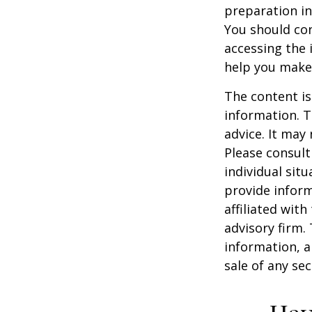
preparation in
You should con
accessing the 
help you make 
The content is
information. T
advice. It may
Please consult
individual sit
provide inform
affiliated wit
advisory firm.
information, a
sale of any se