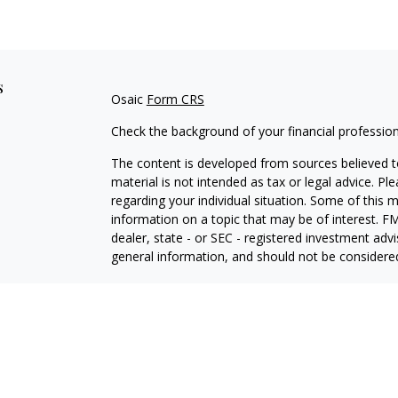
s
Osaic
Form CRS
Check the background of your financial professio
The content is developed from sources believed to
material is not intended as tax or legal advice. Pl
regarding your individual situation. Some of this
information on a topic that may be of interest. FM
dealer, state - or SEC - registered investment adv
general information, and should not be considered 
We take protecting your data and privacy very ser
(CCPA)
suggests the following link as an extra m
information
.
Copyright 2026 FMG Suite.
Securities offered through
Osaic Wealth, Inc.
, Me