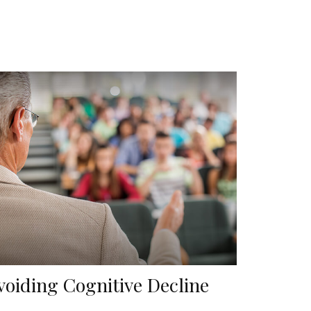
voiding Cognitive Decline