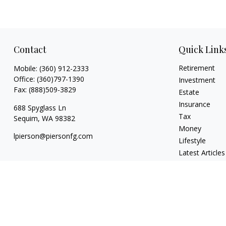
Contact
Quick Link
Retirement
Mobile:
(360) 912-2333
Office:
(360)797-1390
Investment
Fax:
(888)509-3829
Estate
Insurance
688 Spyglass Ln
Tax
Sequim,
WA
98382
Money
lpierson@piersonfg.com
Lifestyle
Latest Articles
All Videos
All Calculators