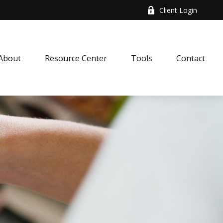
Client Login
About
Resource Center
Tools
Contact