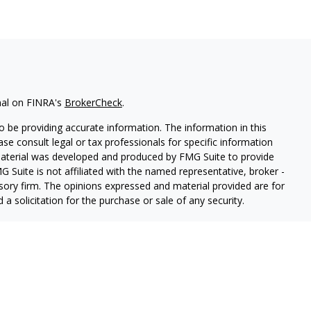
nal on FINRA's
BrokerCheck
.
 be providing accurate information. The information in this
ease consult legal or tax professionals for specific information
 material was developed and produced by FMG Suite to provide
G Suite is not affiliated with the named representative, broker -
isory firm. The opinions expressed and material provided are for
a solicitation for the purchase or sale of any security.
iously. As of January 1, 2020 the
California Consumer Privacy Act
easure to safeguard your data:
Do not sell my personal
mber
FINRA
/
SIPC
. Advisory services offered through
Osaic