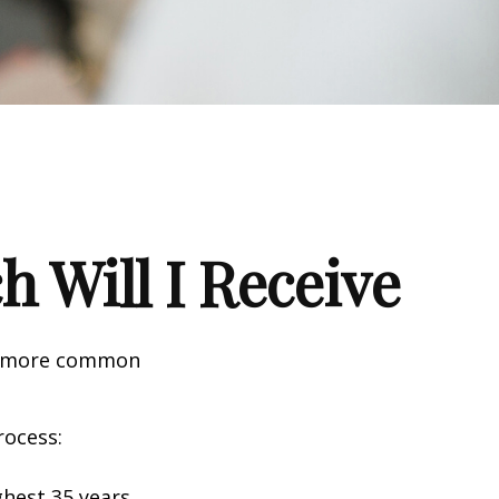
h Will I Receive
the more common
rocess:
hest 35 years