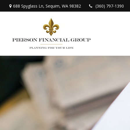
688 Spyglass Ln,
Sequim,
WA
98382
(360) 797-1390