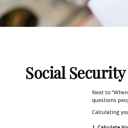
Social Security
Next to “When 
questions peop
Calculating you
1. Calculate Y