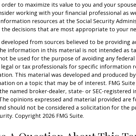
 order to maximize its value to you and your spouse
sider working with your financial professional as we
information resources at the Social Security Adminis
the decisions that are most appropriate to your ne
 developed from sources believed to be providing a
he information in this material is not intended as ta
 not be used for the purpose of avoiding any federal 
 legal or tax professionals for specific information 
uation. This material was developed and produced b
ation on a topic that may be of interest. FMG Suite 
h the named broker-dealer, state- or SEC-registered
 The opinions expressed and material provided are f
nd should not be considered a solicitation for the 
curity. Copyright
2026 FMG Suite.