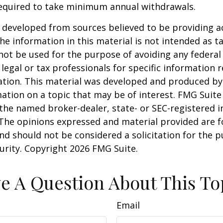
required to take minimum annual withdrawals.
 developed from sources believed to be providing a
he information in this material is not intended as ta
 not be used for the purpose of avoiding any federal 
 legal or tax professionals for specific information 
uation. This material was developed and produced b
ation on a topic that may be of interest. FMG Suite 
h the named broker-dealer, state- or SEC-registered
 The opinions expressed and material provided are f
nd should not be considered a solicitation for the 
curity. Copyright
2026 FMG Suite.
e A Question About This To
Email