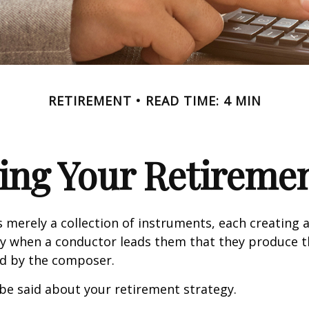
RETIREMENT
READ TIME: 4 MIN
ing Your Retireme
s merely a collection of instruments, each creating 
nly when a conductor leads them that they produce t
d by the composer.
be said about your retirement strategy.