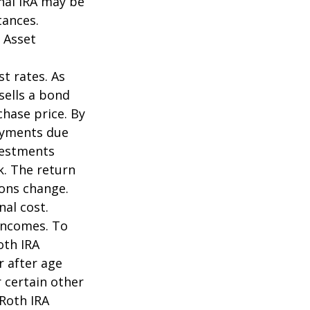
onal IRA may be
tances.
 Asset
st rates. As
 sells a bond
chase price. By
payments due
nvestments
k. The return
ions change.
nal cost.
incomes. To
oth IRA
r after age
 certain other
 Roth IRA