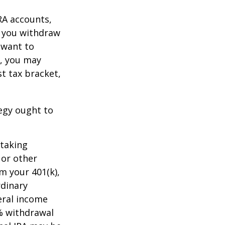
RA accounts,
t you withdraw
t want to
n, you may
t tax bracket,
tegy ought to
 taking
 or other
m your 401(k),
rdinary
eral income
0% withdrawal