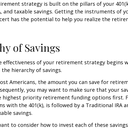
irement strategy is built on the pillars of your 401(
A, and taxable savings. Getting the instruments of 
cert has the potential to help you realize the retir
hy of Savings
 effectiveness of your retirement strategy begins w
the hierarchy of savings.
 most Americans, the amount you can save for retirem
sequently, you may want to make sure that your sa
e highest priority retirement funding options first. 
s with the 401(k), is followed by a Traditional IRA a
able savings.
want to consider how to invest each of these saving