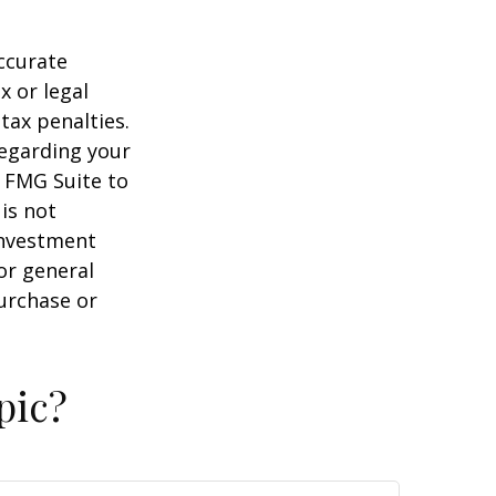
ccurate
x or legal
tax penalties.
regarding your
y FMG Suite to
is not
 investment
or general
purchase or
pic?