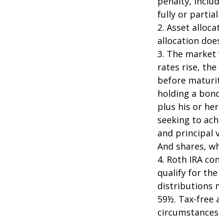
penalty, inclu
fully or parti
2. Asset alloc
allocation doe
3. The market 
rates rise, the
before maturit
holding a bond
plus his or her
seeking to ach
and principal 
And shares, wh
4. Roth IRA co
qualify for th
distributions 
59½. Tax-free 
circumstances,