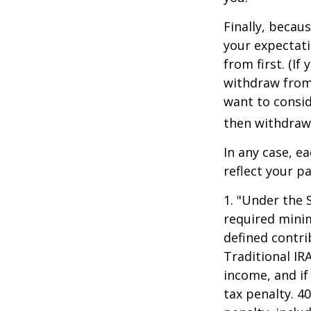
Finally, becau
your expectat
from first. (I
withdraw from 
want to consid
then withdrawi
In any case, e
reflect your pa
1. "Under the 
required minim
defined contri
Traditional IR
income, and if
tax penalty. 4