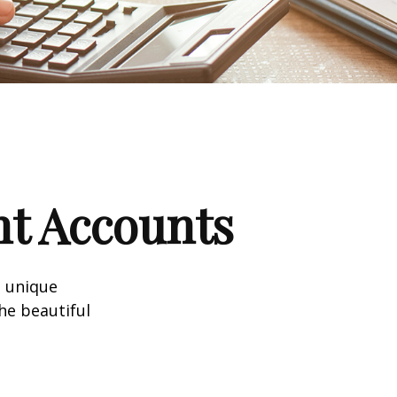
nt Accounts
a unique
he beautiful