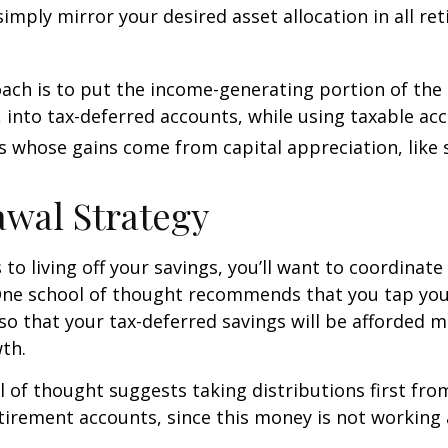
 simply mirror your desired asset allocation in all re
ch is to put the income-generating portion of the 
 into tax-deferred accounts, while using taxable ac
ts whose gains come from capital appreciation, like 
wal Strategy
to living off your savings, you’ll want to coordinate
One school of thought recommends that you tap you
 so that your tax-deferred savings will be afforded 
th.
 of thought suggests taking distributions first fr
irement accounts, since this money is not working 