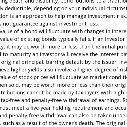
ding death and disability. Contributions to a traditi
ally deductible, depending on your individual circums
ation is an approach to help manage investment risk.
s not guarantee against investment loss.
value of a bond will fluctuate with changes in intere
 value of existing bonds typically falls. If an investor
y, it may be worth more or less than the initial pur
 to maturity an investor will receive the interest 
 original principal, barring default by the issuer. I
ieve higher yields also involve a higher degree of ris
value of stock prices will fluctuate as market condit
en sold, may be worth more or less than their origi
ntributions cannot be made by taxpayers with high 
e tax-free and penalty-free withdrawal of earnings, R
must meet a five-year holding requirement and occu
and penalty-free withdrawal can also be taken under
 such as a result of the owner's death. The original