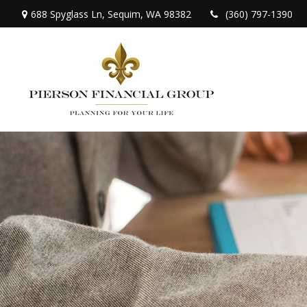
688 Spyglass Ln,
Sequim,
WA
98382
(360) 797-1390