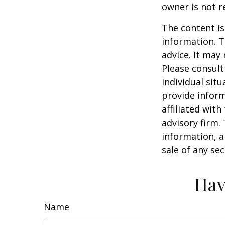
owner is not 
The content is
information. T
advice. It may
Please consult
individual sit
provide inform
affiliated wit
advisory firm.
information, a
sale of any se
Hav
Name