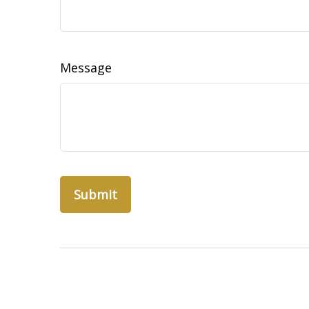
Message