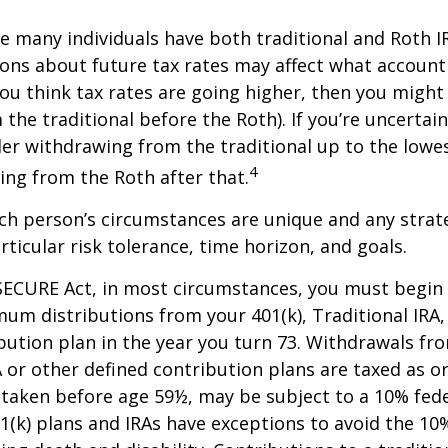
se many individuals have both traditional and Roth I
ions about future tax rates may affect what accoun
f you think tax rates are going higher, then you migh
the traditional before the Roth). If you’re uncertai
er withdrawing from the traditional up to the lowes
4
ng from the Roth after that.
ach person’s circumstances are unique and any stra
rticular risk tolerance, time horizon, and goals.
SECURE Act, in most circumstances, you must begin
um distributions from your 401(k), Traditional IRA,
bution plan in the year you turn 73. Withdrawals fro
A or other defined contribution plans are taxed as o
 taken before age 59½, may be subject to a 10% fed
01(k) plans and IRAs have exceptions to avoid the 1