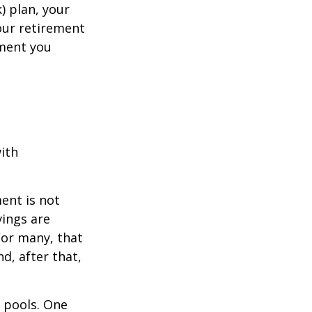
k) plan, your
your retirement
ement you
ith
ent is not
vings are
For many, that
nd, after that,
s pools. One