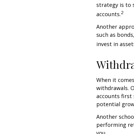
strategy is to
2
accounts.
Another approa
such as bonds,
invest in asse
Withdra
When it comes 
withdrawals. 
accounts first
potential grow
Another school
performing ret
you.