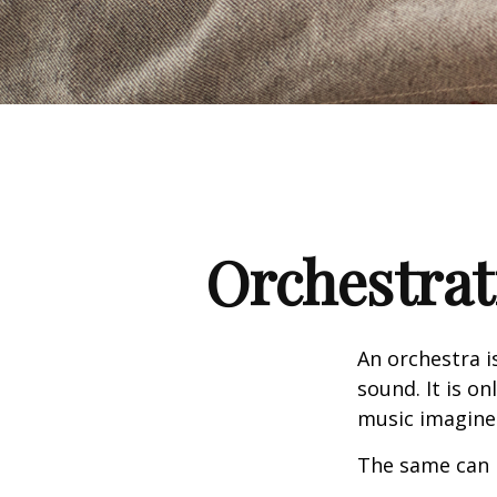
Orchestrat
An orchestra i
sound. It is o
music imagine
The same can 