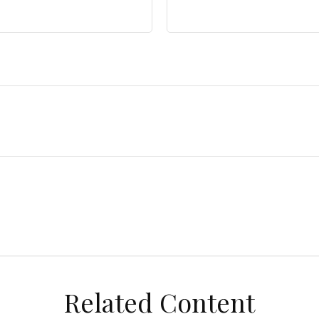
Related Content