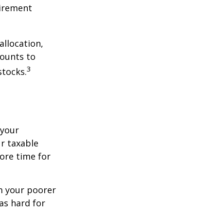
tirement
allocation,
counts to
3
stocks.
 your
r taxable
more time for
om your poorer
as hard for