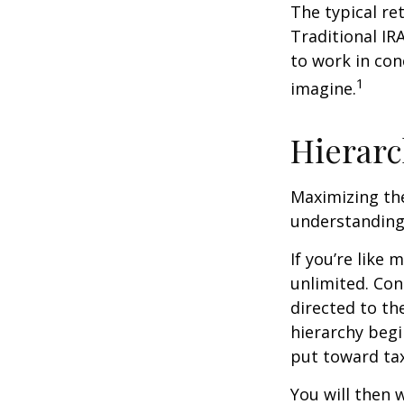
The typical ret
Traditional IR
to work in con
1
imagine.
Hierarc
Maximizing the
understanding 
If you’re like
unlimited. Con
directed to th
hierarchy begin
put toward tax
You will then 