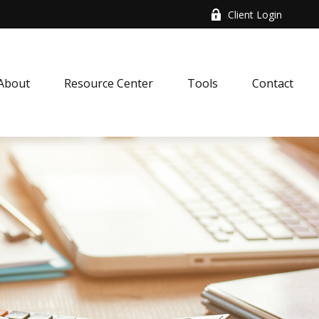
Client Login
About
Resource Center
Tools
Contact