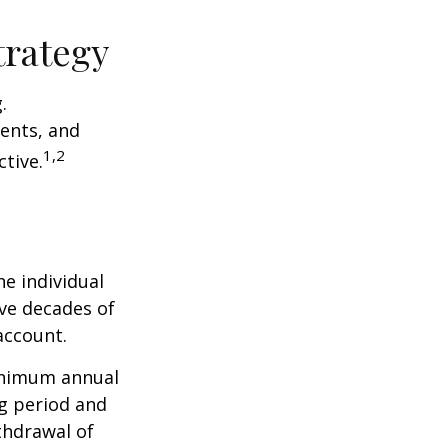
trategy
.
ents, and
1,2
tive.
he individual
ave decades of
account.
minimum annual
ng period and
thdrawal of