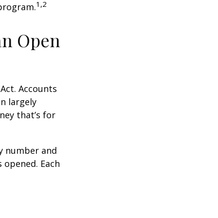
1,2
 program.
an Open
 Act. Accounts
n largely
ey that’s for
ity number and
s opened. Each