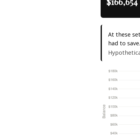
$166,654
At these se
had to save
Hypothetical