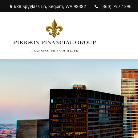
688 Spyglass Ln,
Sequim,
WA
98382
(360) 797-1390