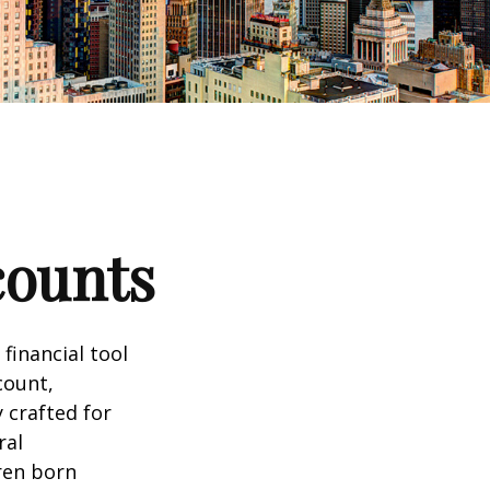
counts
 financial tool
count,
 crafted for
ral
ren born