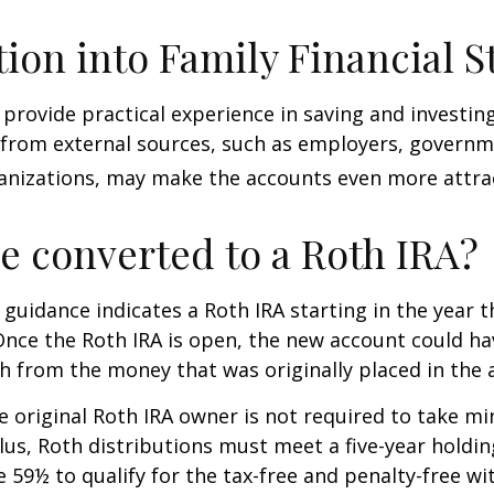
tion into Family Financial S
provide practical experience in saving and investing
 from external sources, such as employers, governm
anizations, may make the accounts even more attrac
be converted to a Roth IRA?
l guidance indicates a Roth IRA starting in the year t
Once the Roth IRA is open, the new account could h
h from the money that was originally placed in the 
 original Roth IRA owner is not required to take 
lus, Roth distributions must meet a five-year holdi
e 59½ to qualify for the tax-free and penalty-free wi