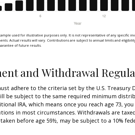
xample used for illustrative purposes only. It is not representative of any specific i
ts. Actual results will vary. Contributions are subject to annual limits and eligibili
arantee of future results.
ent and Withdrawal Regula
st adhere to the criteria set by the U.S. Treasury
ill be subject to the same required minimum distri
ditional IRA, which means once you reach age 73, yo
utions in most circumstances. Withdrawals are taxed
 taken before age 59½, may be subject to a 10% fed