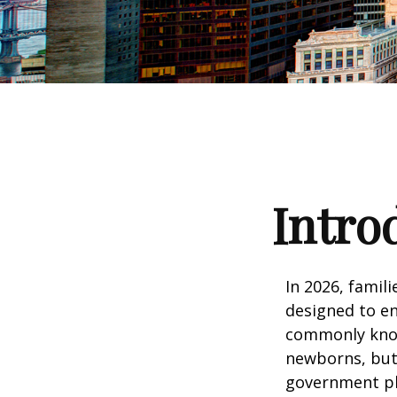
Intro
In 2026, famili
designed to en
commonly known
newborns, but 
government pla