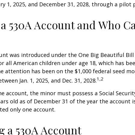
y 1, 2025, and December 31, 2028, through a pilot
 a 530A Account and Who C
nt was introduced under the One Big Beautiful Bill
for all American children under age 18, which has bee
e attention has been on the $1,000 federal seed mon
1,2
tween Jan. 1, 2025, and Dec. 31, 2028.
he account, the minor must possess a Social Secur
ars old as of December 31 of the year the account i
tted only one account.
 a 530A Account