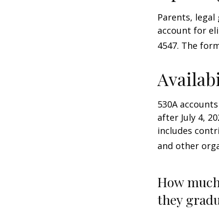
Parents, legal
account for el
4547. The form
Availab
530A accounts
after July 4, 2
includes contr
and other orga
How much 
they gradu