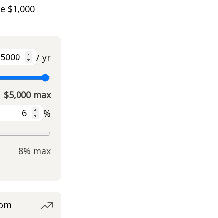
he $1,000
/ yr
$5,000 max
%
8% max
rom