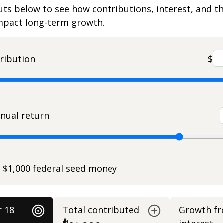
uts below to see how contributions, interest, and t
impact long-term growth.
ribution
$
nual return
e $1,000 federal seed money
r 18
Total contributed
Growth f