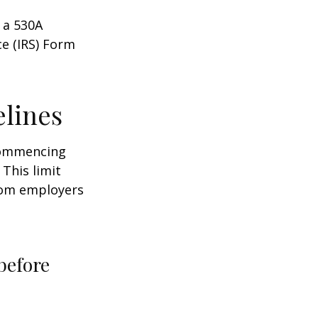
 a 530A
ce (IRS) Form
elines
 commencing
 This limit
from employers
before