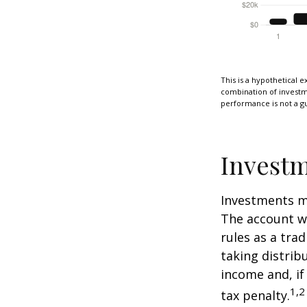
This is a hypothetical e
combination of investmen
performance is not a gu
Investm
Investments mu
The account w
rules as a tra
taking distrib
income and, if
1,2
tax penalty.