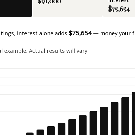
$91,000
interest
$75,654
$75,654
ttings, interest alone adds
— money your f
.
 example. Actual results will vary.