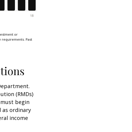
nvestment or
ty requirements. Past
tions
 Department.
bution (RMDs)
u must begin
 as ordinary
eral income