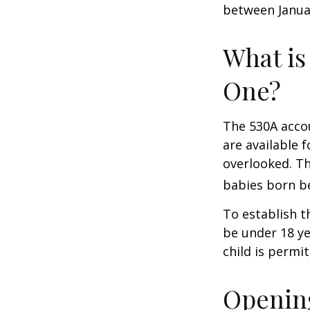
between Januar
What is
One?
The 530A accou
are available 
overlooked. Th
babies born be
To establish t
be under 18 ye
child is permi
Opening