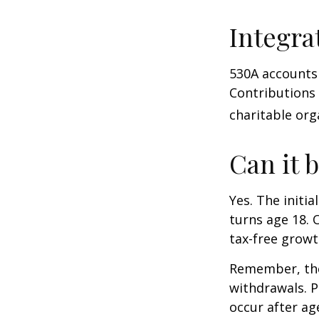
Integra
530A accounts 
Contributions
charitable org
Can it 
Yes. The initia
turns age 18. 
tax-free growt
Remember, the
withdrawals. P
occur after ag