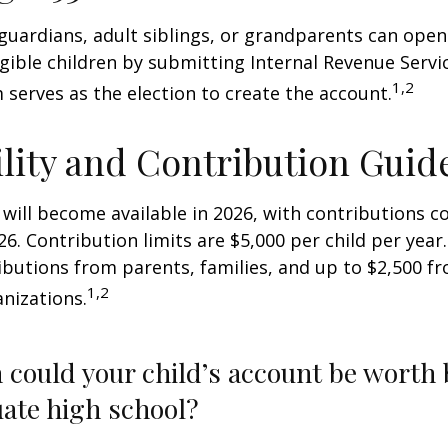
 guardians, adult siblings, or grandparents can open
igible children by submitting Internal Revenue Servi
1,2
 serves as the election to create the account.
ility and Contribution Guid
 will become available in 2026, with contributions
026. Contribution limits are $5,000 per child per year.
ibutions from parents, families, and up to $2,500 
1,2
nizations.
could your child’s account be worth 
ate high school?