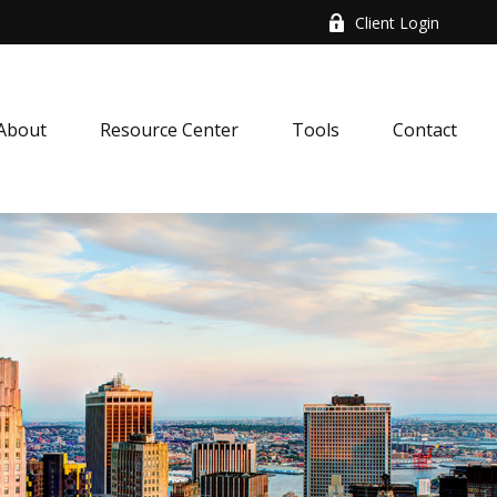
Client Login
About
Resource Center
Tools
Contact