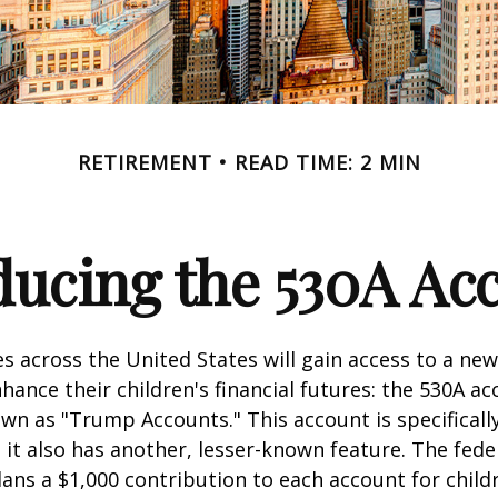
RETIREMENT
READ TIME: 2 MIN
ducing the 530A Ac
es across the United States will gain access to a new
hance their children's financial futures: the 530A ac
 as "Trump Accounts." This account is specifically
it also has another, lesser-known feature. The fede
ns a $1,000 contribution to each account for child