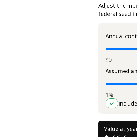
Adjust the inp
federal seed 
Annual cont
$0
Assumed an
1%
Includ
Value at yea