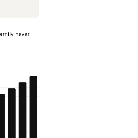
amily never