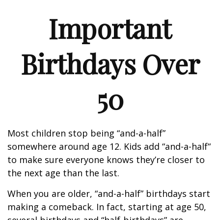
Important
Birthdays Over
50
Most children stop being “and-a-half”
somewhere around age 12. Kids add “and-a-half“
to make sure everyone knows they’re closer to
the next age than the last.
When you are older, “and-a-half” birthdays start
making a comeback. In fact, starting at age 50,