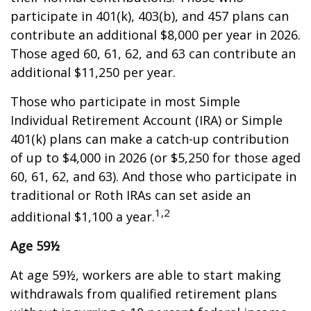
participate in 401(k), 403(b), and 457 plans can
contribute an additional $8,000 per year in 2026.
Those aged 60, 61, 62, and 63 can contribute an
additional $11,250 per year.
Those who participate in most Simple
Individual Retirement Account (IRA) or Simple
401(k) plans can make a catch-up contribution
of up to $4,000 in 2026 (or $5,250 for those aged
60, 61, 62, and 63). And those who participate in
traditional or Roth IRAs can set aside an
1,2
additional $1,100 a year.
Age 59½
At age 59½, workers are able to start making
withdrawals from qualified retirement plans