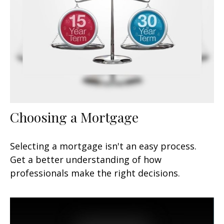
Choosing a Mortgage
Selecting a mortgage isn't an easy process.
Get a better understanding of how
professionals make the right decisions.