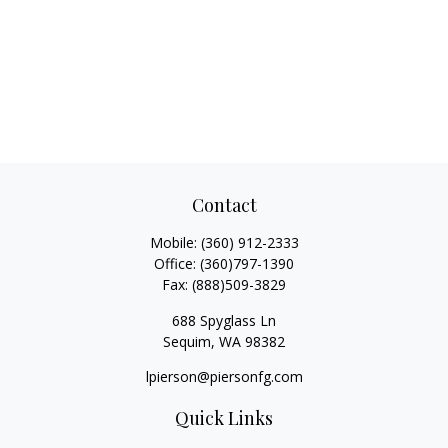
Contact
Mobile:
(360) 912-2333
Office:
(360)797-1390
Fax:
(888)509-3829
688 Spyglass Ln
Sequim,
WA
98382
lpierson@piersonfg.com
Quick Links