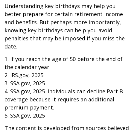
Understanding key birthdays may help you
better prepare for certain retirement income
and benefits. But perhaps more importantly,
knowing key birthdays can help you avoid
penalties that may be imposed if you miss the
date.
1. If you reach the age of 50 before the end of
the calendar year.
2. IRS.gov, 2025
3. SSA.gov, 2025
4. SSA.gov, 2025. Individuals can decline Part B
coverage because it requires an additional
premium payment.
5. SSA.gov, 2025
The content is developed from sources believed