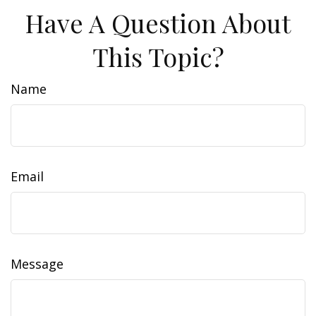
Have A Question About
This Topic?
Name
Email
Message