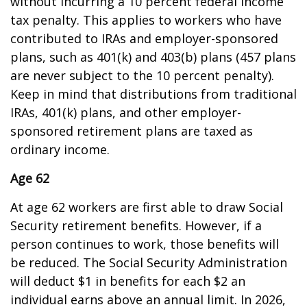
without incurring a 10 percent federal income
tax penalty. This applies to workers who have
contributed to IRAs and employer-sponsored
plans, such as 401(k) and 403(b) plans (457 plans
are never subject to the 10 percent penalty).
Keep in mind that distributions from traditional
IRAs, 401(k) plans, and other employer-
sponsored retirement plans are taxed as
ordinary income.
Age 62
At age 62 workers are first able to draw Social
Security retirement benefits. However, if a
person continues to work, those benefits will
be reduced. The Social Security Administration
will deduct $1 in benefits for each $2 an
individual earns above an annual limit. In 2026,