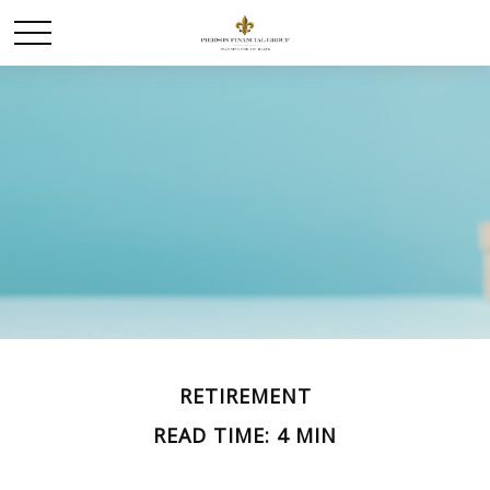
RETIREMENT
READ TIME: 4 MIN