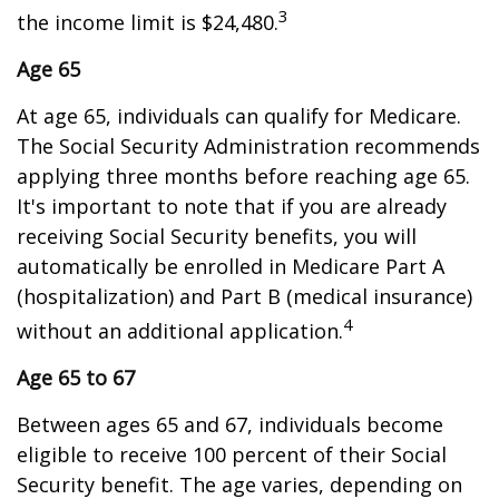
3
the income limit is $24,480.
Age 65
At age 65, individuals can qualify for Medicare.
The Social Security Administration recommends
applying three months before reaching age 65.
It's important to note that if you are already
receiving Social Security benefits, you will
automatically be enrolled in Medicare Part A
(hospitalization) and Part B (medical insurance)
4
without an additional application.
Age 65 to 67
Between ages 65 and 67, individuals become
eligible to receive 100 percent of their Social
Security benefit. The age varies, depending on