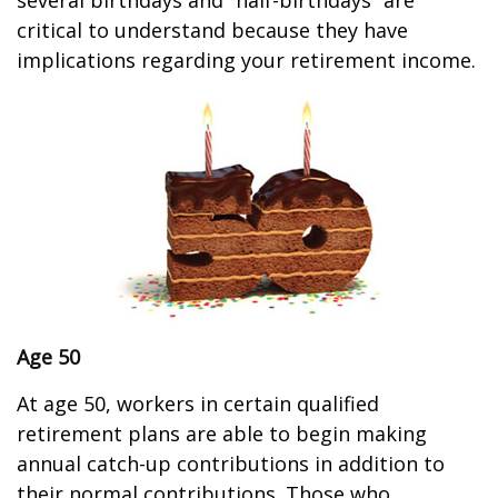
several birthdays and “half-birthdays” are
critical to understand because they have
implications regarding your retirement income.
Age 50
At age 50, workers in certain qualified
retirement plans are able to begin making
annual catch-up contributions in addition to
their normal contributions. Those who