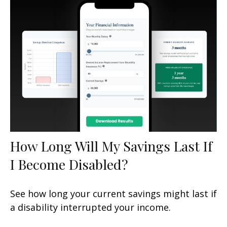
How Long Will My Savings Last If
I Become Disabled?
See how long your current savings might last if
a disability interrupted your income.