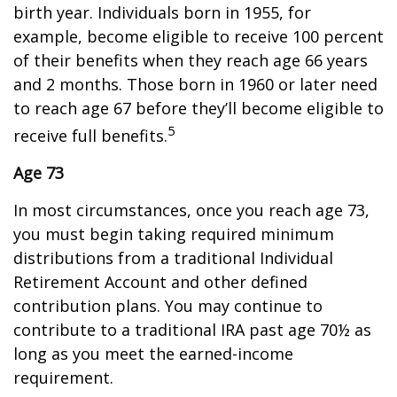
birth year. Individuals born in 1955, for
example, become eligible to receive 100 percent
of their benefits when they reach age 66 years
and 2 months. Those born in 1960 or later need
to reach age 67 before they’ll become eligible to
5
receive full benefits.
Age 73
In most circumstances, once you reach age 73,
you must begin taking required minimum
distributions from a traditional Individual
Retirement Account and other defined
contribution plans. You may continue to
contribute to a traditional IRA past age 70½ as
long as you meet the earned-income
requirement.