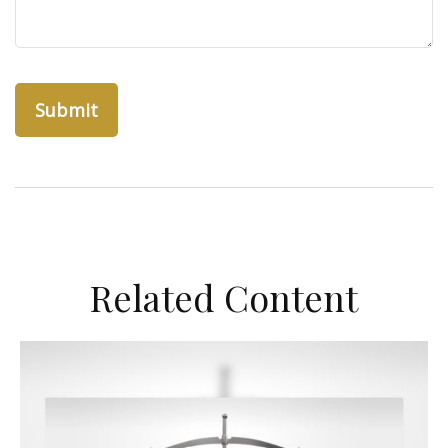
Related Content