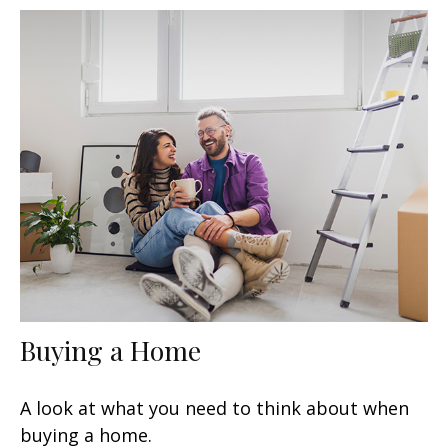
Buying a Home
A look at what you need to think about when
buying a home.