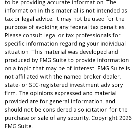
to be providing accurate information. The
information in this material is not intended as
tax or legal advice. It may not be used for the
purpose of avoiding any federal tax penalties.
Please consult legal or tax professionals for
specific information regarding your individual
situation. This material was developed and
produced by FMG Suite to provide information
on a topic that may be of interest. FMG Suite is
not affiliated with the named broker-dealer,
state- or SEC-registered investment advisory
firm. The opinions expressed and material
provided are for general information, and
should not be considered a solicitation for the
purchase or sale of any security. Copyright
2026
FMG Suite.