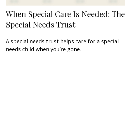
When Special Care Is Needed: The
Special Needs Trust
A special needs trust helps care for a special
needs child when you’re gone.