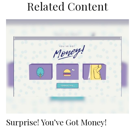
Related Content
Surprise! You’ve Got Money!