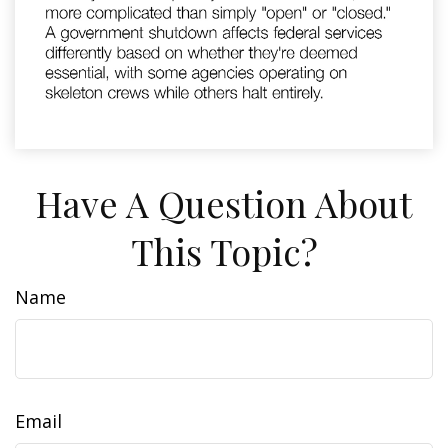
Have A Question About
This Topic?
Name
Email