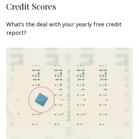
Credit Scores
What’s the deal with your yearly free credit
report?