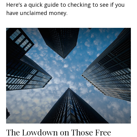
Here’s a quick guide to checking to see if you
have unclaimed money.
The Lowdown on Those Free