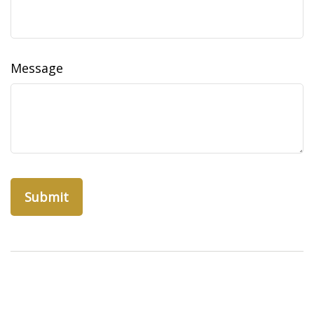
Message