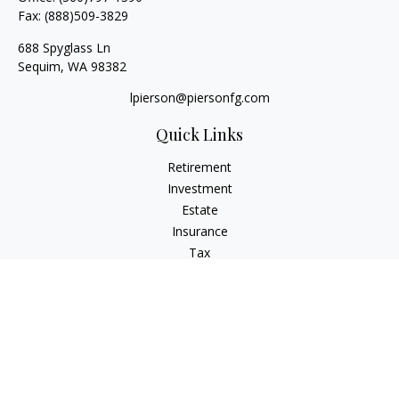
Fax:
(888)509-3829
688 Spyglass Ln
Sequim,
WA
98382
lpierson@piersonfg.com
Quick Links
Retirement
Investment
Estate
Insurance
Tax
Money
Lifestyle
Latest Articles
All Videos
All Calculators
Osaic
Form CRS