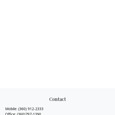
Contact
Mobile:
(360) 912-2333
Office:
(360)797-1390