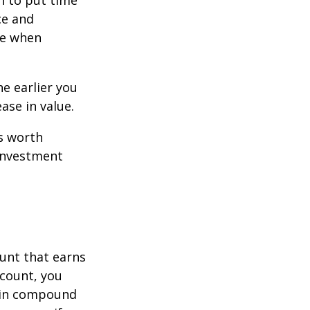
n to put time
ce and
ce when
e earlier you
ase in value.
s worth
 investment
ount that earns
ccount, you
in compound