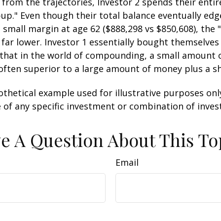
 from the trajectories, Investor 2 spends their entir
-up." Even though their total balance eventually edg
 small margin at age 62 ($888,298 vs $850,608), the "
 far lower. Investor 1 essentially bought themselves
 that in the world of compounding, a small amount
 often superior to a large amount of money plus a s
othetical example used for illustrative purposes only.
 of any specific investment or combination of inve
e A Question About This To
Email