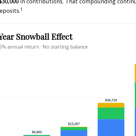
$30,000
in contributions. That compounding continue
1
eposits.
ear Snowball Effect
 5% annual return · No starting balance