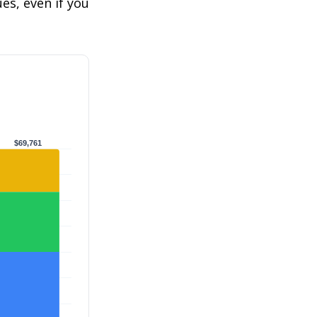
s, even if you