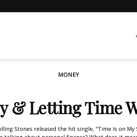
MONEY
ly & Letting Time W
olling Stones released the hit single, "Time Is on My