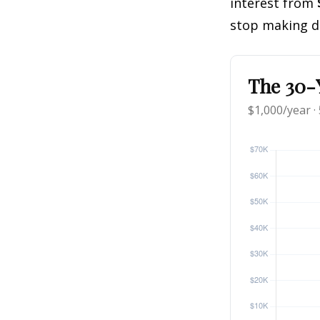
interest from
stop making d
The 30-Y
$1,000/year ·