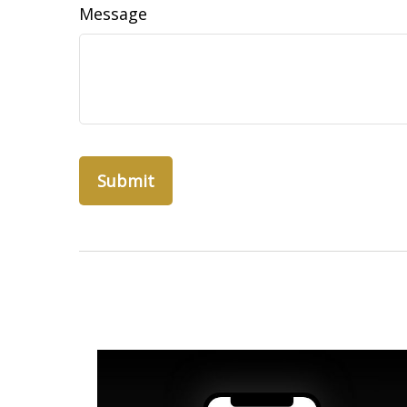
Message