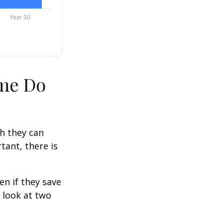
ime Do
h they can
tant, there is
n if they save
s look at two