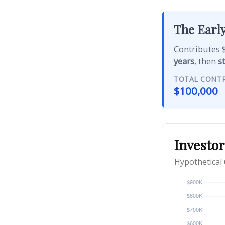
The Early
Contributes $
years
, then
s
TOTAL CONT
$100,000
Investor
Hypothetical 