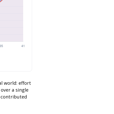
l world: effort
 over a single
2 contributed