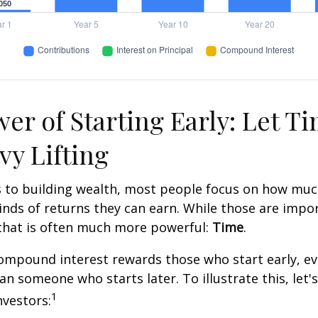
er of Starting Early: Let T
vy Lifting
 to building wealth, most people focus on how muc
inds of returns they can earn. While those are impor
 that is often much more powerful:
Time
.
mpound interest rewards those who start early, eve
han someone who starts later. To illustrate this, let'
1
nvestors: