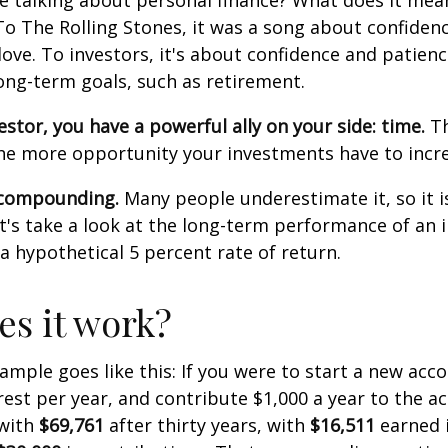
e talking about personal finance? What does it mea
To The Rolling Stones, it was a song about confiden
love. To investors, it's about confidence and patien
long-term goals, such as retirement.
estor, you have a powerful ally on your side: time.
Th
the more opportunity your investments have to incre
 compounding.
Many people underestimate it, so it i
Let's take a look at the long-term performance of an
a hypothetical 5 percent rate of return.
s it work?
xample goes like this: If you were to start a new acc
rest per year, and contribute $1,000 a year to the a
 with
$69,761
after thirty years, with
$16,511
earned 