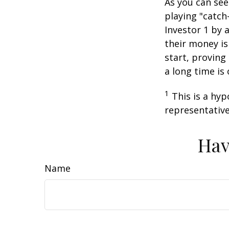
As you can see
playing "catch
Investor 1 by a
their money is
start, proving
a long time is
1
This is a hyp
representative
Hav
Name