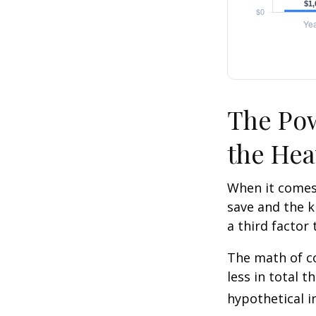
The Pow
the Hea
When it comes
save and the k
a third factor
The math of co
less in total t
hypothetical i