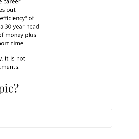
e career
es out
efficiency" of
 a 30-year head
 of money plus
hort time.
 It is not
stments.
pic?