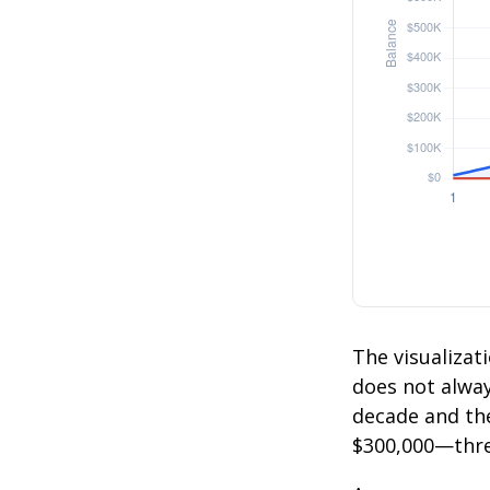
The visualizati
does not always
decade and the
$300,000—thre