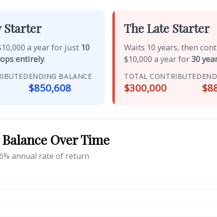
 Starter
The Late Starter
10,000 a year for just
10
Waits 10 years, then con
tops entirely
.
$10,000 a year for
30 year
RIBUTED
ENDING BALANCE
TOTAL CONTRIBUTED
END
$850,608
$300,000
$8
 Balance Over Time
6% annual rate of return