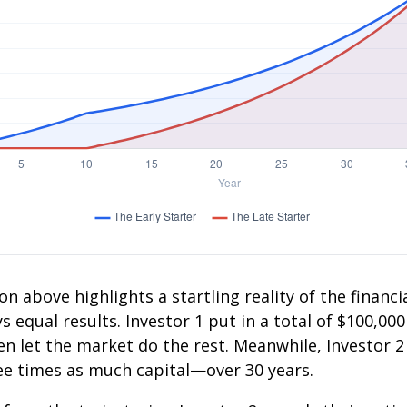
on above highlights a startling reality of the financia
 equal results. Investor 1 put in a total of $100,000
n let the market do the rest. Meanwhile, Investor 
e times as much capital—over 30 years.