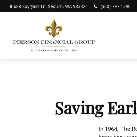
688 Spyglass Ln,
Sequim,
WA
98382
(360) 797-1390
Saving Ear
In 1964, The R