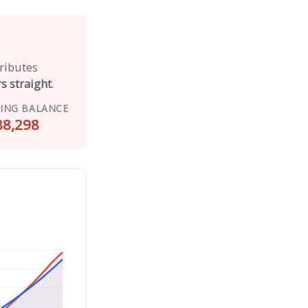
tributes
s straight
.
ING BALANCE
88,298