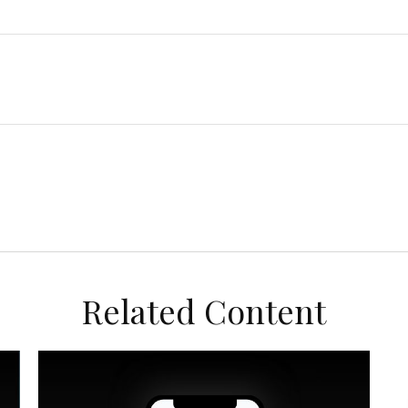
Related Content