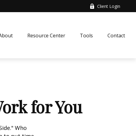
Client Login
About
Resource Center
Tools
Contact
ork for You
 Side." Who