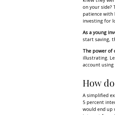
knew they wer
on your side? 
patience with 
investing for 
As a young inv
start saving, 
The power of
illustrating. 
account using 
How doe
A simplified e
5 percent inte
would end up