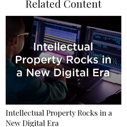
Related Content
Intellectual Property Rocks in a
New Digital Era