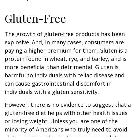
Gluten-Free
The growth of gluten-free products has been
explosive. And, in many cases, consumers are
paying a higher premium for them. Gluten is a
protein found in wheat, rye, and barley, and is
more beneficial than detrimental. Gluten is
harmful to individuals with celiac disease and
can cause gastrointestinal discomfort in
individuals with a gluten sensitivity.
However, there is no evidence to suggest that a
gluten-free diet helps with other health issues
or losing weight. Unless you are one of the
minority of Americans who truly need to avoid