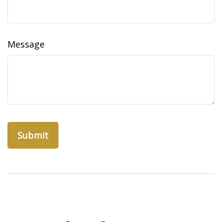
Message