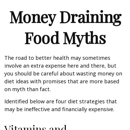
Money Draining
Food Myths
The road to better health may sometimes
involve an extra expense here and there, but
you should be careful about wasting money on
diet ideas with promises that are more based
on myth than fact.
Identified below are four diet strategies that
may be ineffective and financially expensive.
Vitamins and