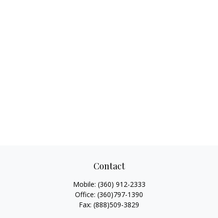
Contact
Mobile:
(360) 912-2333
Office:
(360)797-1390
Fax:
(888)509-3829