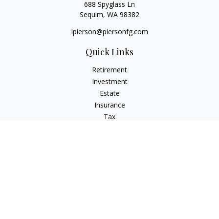
688 Spyglass Ln
Sequim,
WA
98382
lpierson@piersonfg.com
Quick Links
Retirement
Investment
Estate
Insurance
Tax
Money
Lifestyle
Latest Articles
All Videos
All Calculators
Osaic
Form CRS
Check the background of your financial professional on