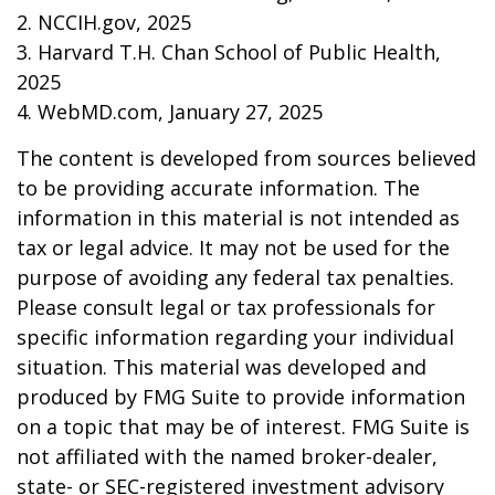
2. NCCIH.gov, 2025
3. Harvard T.H. Chan School of Public Health,
2025
4. WebMD.com, January 27, 2025
The content is developed from sources believed
to be providing accurate information. The
information in this material is not intended as
tax or legal advice. It may not be used for the
purpose of avoiding any federal tax penalties.
Please consult legal or tax professionals for
specific information regarding your individual
situation. This material was developed and
produced by FMG Suite to provide information
on a topic that may be of interest. FMG Suite is
not affiliated with the named broker-dealer,
state- or SEC-registered investment advisory