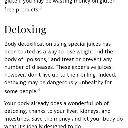
gluten, you may be wasting money on gluten-
3
free products.
Detoxing
Body detoxification using special juices has
been touted as a way to lose weight, rid the
body of "poisons," and treat or prevent any
number of diseases. These expensive juices,
however, don't live up to their billing. Indeed,
detoxing may be dangerously unhealthy for
4
some people.
Your body already does a wonderful job of
detoxing, thanks to your liver, kidneys, and
intestines. Save the money and let your body do
what it's ideally designed to do.