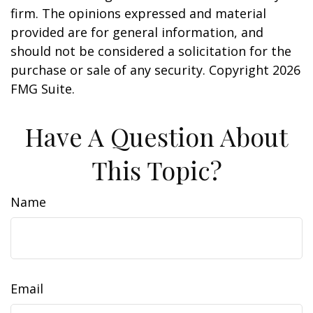
firm. The opinions expressed and material
provided are for general information, and
should not be considered a solicitation for the
purchase or sale of any security. Copyright
2026
FMG Suite.
Have A Question About
This Topic?
Name
Email