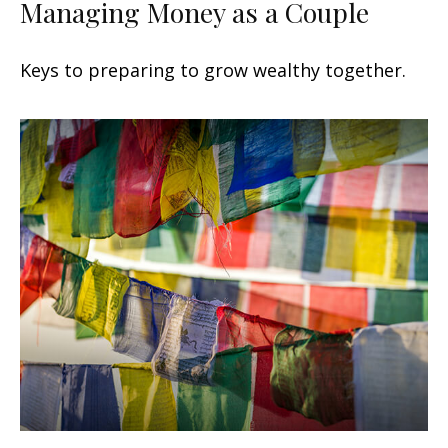
Managing Money as a Couple
Keys to preparing to grow wealthy together.