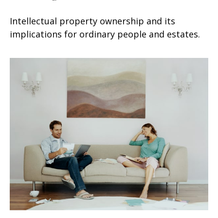
Intellectual property ownership and its
implications for ordinary people and estates.