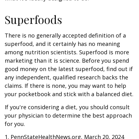
Superfoods
There is no generally accepted definition of a
superfood, and it certainly has no meaning
among nutrition scientists. Superfood is more
marketing than it is science. Before you spend
good money on the latest superfood, find out if
any independent, qualified research backs the
claims. If there is none, you may want to help
your pocketbook and stick with a balanced diet.
If you're considering a diet, you should consult
your physician to determine the best approach
for you.
1. PennStateHealthNews.org, March 20, 2024