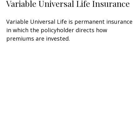
Variable Universal Life Insurance
Variable Universal Life is permanent insurance
in which the policyholder directs how
premiums are invested.