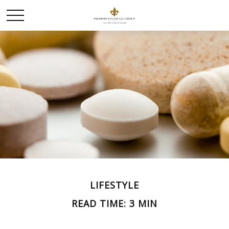
LIFESTYLE
READ TIME: 3 MIN