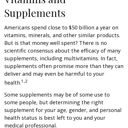
Supplements
Americans spend close to $50 billion a year on
vitamins, minerals, and other similar products.
But is that money well spent? There is no
scientific consensus about the efficacy of many
supplements, including multivitamins. In fact,
supplements often promise more than they can
deliver and may even be harmful to your
1,2
health.
Some supplements may be of some use to
some people, but determining the right
supplement for your age, gender, and personal
health status is best left to you and your
medical professional.