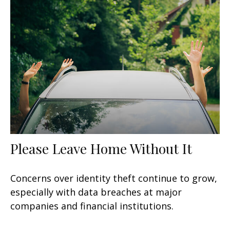
Please Leave Home Without It
Concerns over identity theft continue to grow,
especially with data breaches at major
companies and financial institutions.