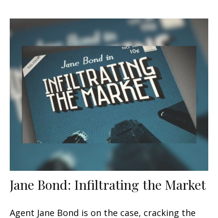
Jane Bond: Infiltrating the Market
Agent Jane Bond is on the case, cracking the