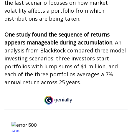
the last scenario focuses on how market
volatility affects a portfolio from which
distributions are being taken.
One study found the sequence of returns
appears manageable during accumulation.
An
analysis from BlackRock compared three model
investing scenarios: three investors start
portfolios with lump sums of $1 million, and
each of the three portfolios averages a 7%
annual return across 25 years.