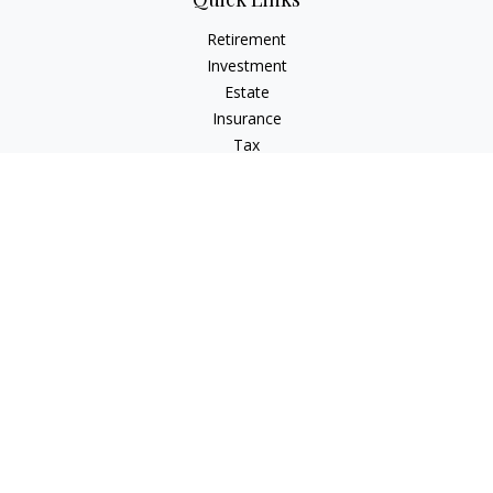
Retirement
Investment
Estate
Insurance
Tax
Money
Lifestyle
Latest Articles
All Videos
All Calculators
Osaic
Form CRS
Check the background of your financial professional on
FINRA's
BrokerCheck
.
The content is developed from sources believed to be
providing accurate information. The information in this
material is not intended as tax or legal advice. Please consult
legal or tax professionals for specific information regarding