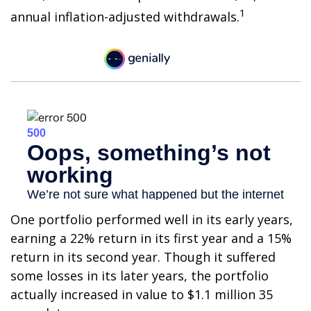
1
annual inflation-adjusted withdrawals.
One portfolio performed well in its early years,
earning a 22% return in its first year and a 15%
return in its second year. Though it suffered
some losses in its later years, the portfolio
actually increased in value to $1.1 million 35