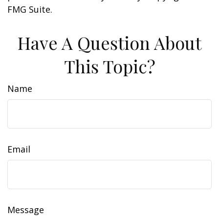
FMG Suite.
Have A Question About
This Topic?
Name
Email
Message