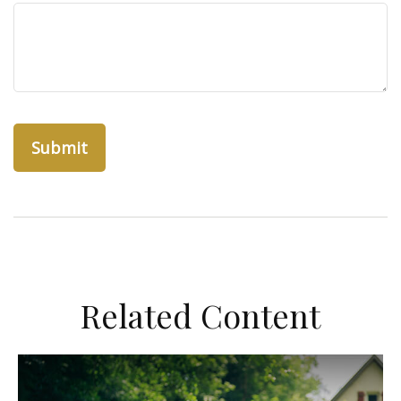
Related Content