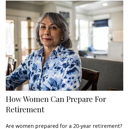
How Women Can Prepare For
Retirement
Are women prepared for a 20-year retirement?