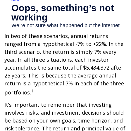
In two of these scenarios, annual returns
ranged from a hypothetical -7% to +22%. In the
third scenario, the return is simply 7% every
year. In all three situations, each investor
accumulates the same total of $5,434,372 after
25 years. This is because the average annual
return is a hypothetical 7% in each of the three
1
portfolios.
It’s important to remember that investing
involves risks, and investment decisions should
be based on your own goals, time horizon, and
risk tolerance. The return and principal value of