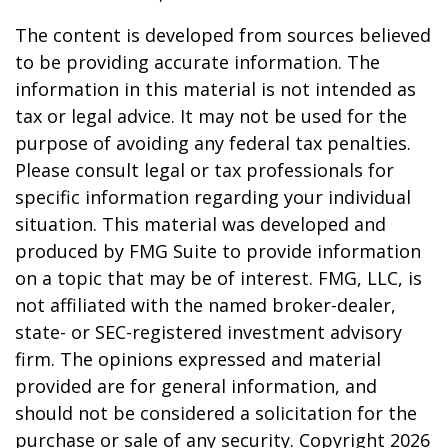
The content is developed from sources believed
to be providing accurate information. The
information in this material is not intended as
tax or legal advice. It may not be used for the
purpose of avoiding any federal tax penalties.
Please consult legal or tax professionals for
specific information regarding your individual
situation. This material was developed and
produced by FMG Suite to provide information
on a topic that may be of interest. FMG, LLC, is
not affiliated with the named broker-dealer,
state- or SEC-registered investment advisory
firm. The opinions expressed and material
provided are for general information, and
should not be considered a solicitation for the
purchase or sale of any security. Copyright
2026