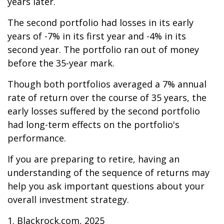
years later.
The second portfolio had losses in its early
years of -7% in its first year and -4% in its
second year. The portfolio ran out of money
before the 35-year mark.
Though both portfolios averaged a 7% annual
rate of return over the course of 35 years, the
early losses suffered by the second portfolio
had long-term effects on the portfolio's
performance.
If you are preparing to retire, having an
understanding of the sequence of returns may
help you ask important questions about your
overall investment strategy.
1. Blackrock.com, 2025