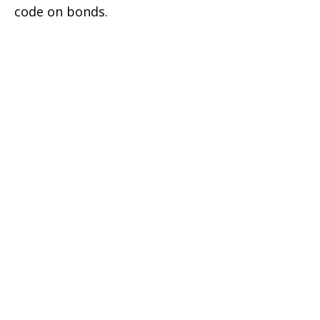
code on bonds.