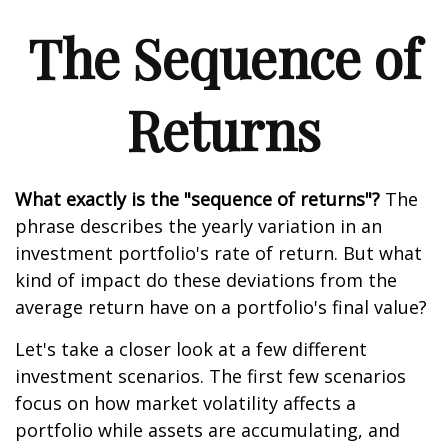
The Sequence of
Returns
What exactly is the "sequence of returns"?
The
phrase describes the yearly variation in an
investment portfolio's rate of return. But what
kind of impact do these deviations from the
average return have on a portfolio's final value?
Let's take a closer look at a few different
investment scenarios. The first few scenarios
focus on how market volatility affects a
portfolio while assets are accumulating, and