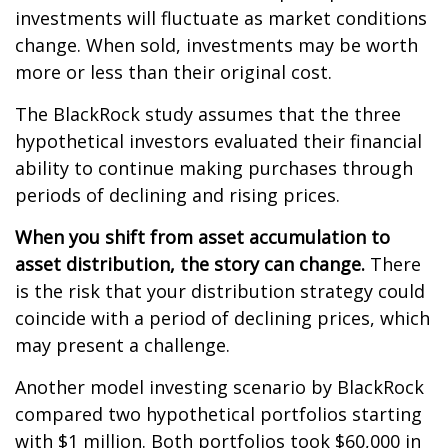
investments will fluctuate as market conditions
change. When sold, investments may be worth
more or less than their original cost.
The BlackRock study assumes that the three
hypothetical investors evaluated their financial
ability to continue making purchases through
periods of declining and rising prices.
When you shift from asset accumulation to
asset distribution, the story can change.
There
is the risk that your distribution strategy could
coincide with a period of declining prices, which
may present a challenge.
Another model investing scenario by BlackRock
compared two hypothetical portfolios starting
with $1 million. Both portfolios took $60,000 in