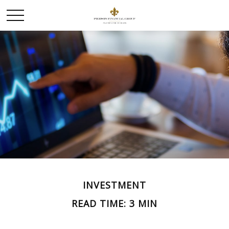
INVESTMENT
READ TIME: 3 MIN