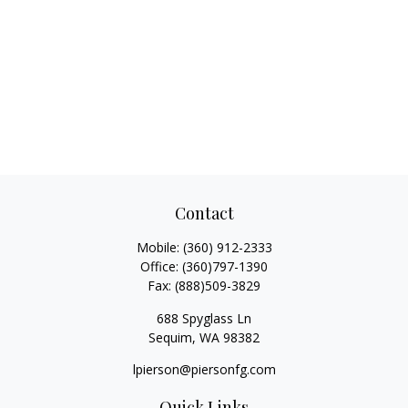
Contact
Mobile:
(360) 912-2333
Office:
(360)797-1390
Fax:
(888)509-3829
688 Spyglass Ln
Sequim,
WA
98382
lpierson@piersonfg.com
Quick Links