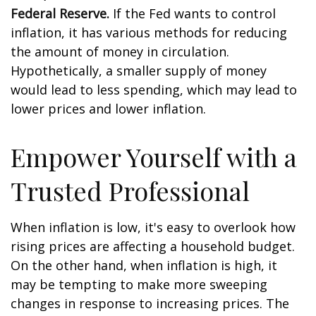
Federal Reserve.
If the Fed wants to control
inflation, it has various methods for reducing
the amount of money in circulation.
Hypothetically, a smaller supply of money
would lead to less spending, which may lead to
lower prices and lower inflation.
Empower Yourself with a
Trusted Professional
When inflation is low, it's easy to overlook how
rising prices are affecting a household budget.
On the other hand, when inflation is high, it
may be tempting to make more sweeping
changes in response to increasing prices. The