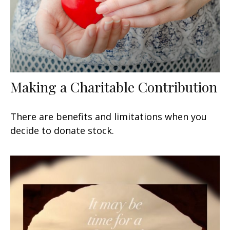
Making a Charitable Contribution
There are benefits and limitations when you
decide to donate stock.