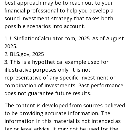
best approach may be to reach out to your
financial professional to help you develop a
sound investment strategy that takes both
possible scenarios into account.
1. USInflationCalculator.com, 2025. As of August
2025.
2. BLS.gov, 2025
3. This is a hypothetical example used for
illustrative purposes only. It is not
representative of any specific investment or
combination of investments. Past performance
does not guarantee future results.
The content is developed from sources believed
to be providing accurate information. The
information in this material is not intended as
tax or legal advice. It may not be used for the