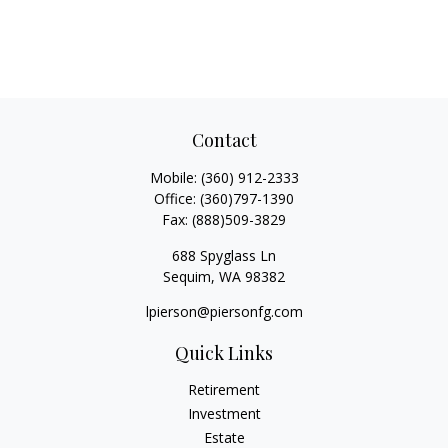
Contact
Mobile:
(360) 912-2333
Office:
(360)797-1390
Fax:
(888)509-3829
688 Spyglass Ln
Sequim,
WA
98382
lpierson@piersonfg.com
Quick Links
Retirement
Investment
Estate