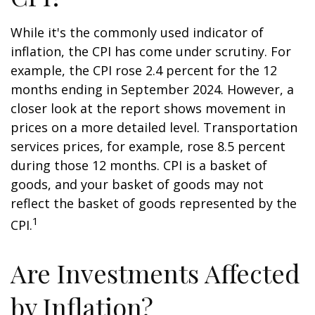
While it's the commonly used indicator of
inflation, the CPI has come under scrutiny. For
example, the CPI rose 2.4 percent for the 12
months ending in September 2024. However, a
closer look at the report shows movement in
prices on a more detailed level. Transportation
services prices, for example, rose 8.5 percent
during those 12 months. CPI is a basket of
goods, and your basket of goods may not
reflect the basket of goods represented by the
1
CPI.
Are Investments Affected
by Inflation?