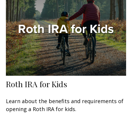
Roth IRA for Kids
Learn about the benefits and requirements of
opening a Roth IRA for kids.