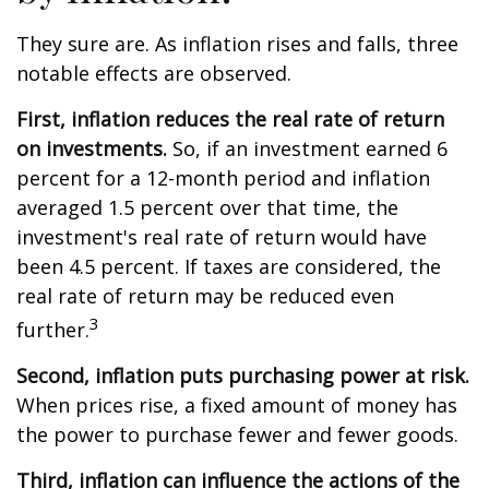
They sure are. As inflation rises and falls, three
notable effects are observed.
First, inflation reduces the real rate of return
on investments.
So, if an investment earned 6
percent for a 12-month period and inflation
averaged 1.5 percent over that time, the
investment's real rate of return would have
been 4.5 percent. If taxes are considered, the
real rate of return may be reduced even
3
further.
Second, inflation puts purchasing power at risk.
When prices rise, a fixed amount of money has
the power to purchase fewer and fewer goods.
Third, inflation can influence the actions of the