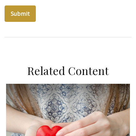
Related Content