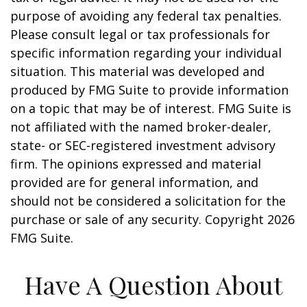
purpose of avoiding any federal tax penalties.
Please consult legal or tax professionals for
specific information regarding your individual
situation. This material was developed and
produced by FMG Suite to provide information
on a topic that may be of interest. FMG Suite is
not affiliated with the named broker-dealer,
state- or SEC-registered investment advisory
firm. The opinions expressed and material
provided are for general information, and
should not be considered a solicitation for the
purchase or sale of any security. Copyright
2026
FMG Suite.
Have A Question About