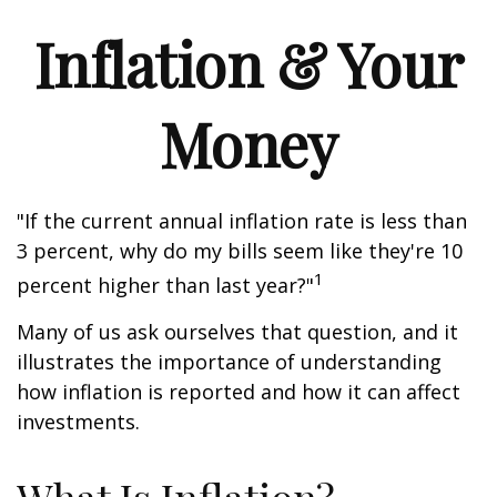
Inflation & Your
Money
"If the current annual inflation rate is less than
3 percent, why do my bills seem like they're 10
1
percent higher than last year?"
Many of us ask ourselves that question, and it
illustrates the importance of understanding
how inflation is reported and how it can affect
investments.