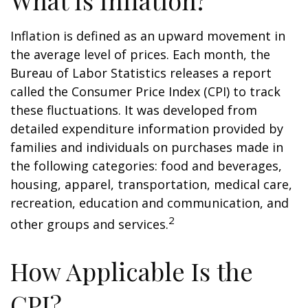
What Is Inflation?
Inflation is defined as an upward movement in
the average level of prices. Each month, the
Bureau of Labor Statistics releases a report
called the Consumer Price Index (CPI) to track
these fluctuations. It was developed from
detailed expenditure information provided by
families and individuals on purchases made in
the following categories: food and beverages,
housing, apparel, transportation, medical care,
recreation, education and communication, and
2
other groups and services.
How Applicable Is the
CPI?