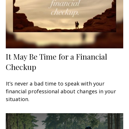
It May Be Time for a Financial
Checkup
It’s never a bad time to speak with your
financial professional about changes in your
situation.