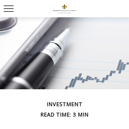
INVESTMENT
READ TIME: 3 MIN