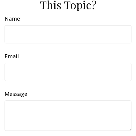
This Topic?
Name
Email
Message