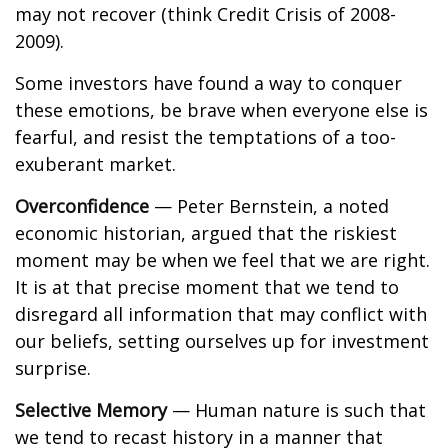
may not recover (think Credit Crisis of 2008-
2009).
Some investors have found a way to conquer
these emotions, be brave when everyone else is
fearful, and resist the temptations of a too-
exuberant market.
Overconfidence
— Peter Bernstein, a noted
economic historian, argued that the riskiest
moment may be when we feel that we are right.
It is at that precise moment that we tend to
disregard all information that may conflict with
our beliefs, setting ourselves up for investment
surprise.
Selective Memory
— Human nature is such that
we tend to recast history in a manner that