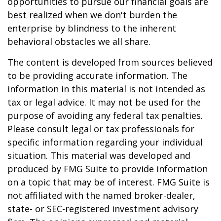
opportunities to pursue our financial goals are
best realized when we don't burden the
enterprise by blindness to the inherent
behavioral obstacles we all share.
The content is developed from sources believed
to be providing accurate information. The
information in this material is not intended as
tax or legal advice. It may not be used for the
purpose of avoiding any federal tax penalties.
Please consult legal or tax professionals for
specific information regarding your individual
situation. This material was developed and
produced by FMG Suite to provide information
on a topic that may be of interest. FMG Suite is
not affiliated with the named broker-dealer,
state- or SEC-registered investment advisory