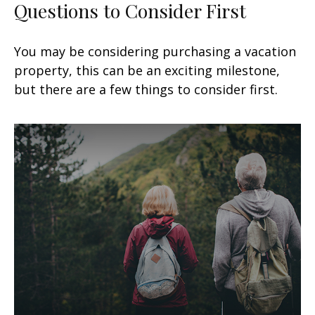
Questions to Consider First
You may be considering purchasing a vacation
property, this can be an exciting milestone,
but there are a few things to consider first.