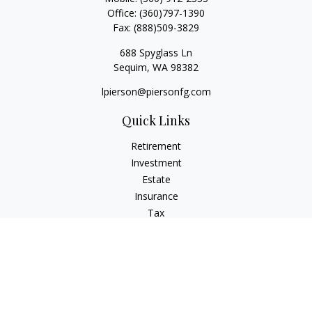
Office:
(360)797-1390
Fax:
(888)509-3829
688 Spyglass Ln
Sequim,
WA
98382
lpierson@piersonfg.com
Quick Links
Retirement
Investment
Estate
Insurance
Tax
Money
Lifestyle
Latest Articles
All Videos
All Calculators