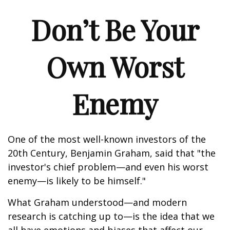
Don’t Be Your
Own Worst
Enemy
One of the most well-known investors of the
20th Century, Benjamin Graham, said that "the
investor's chief problem—and even his worst
enemy—is likely to be himself."
What Graham understood—and modern
research is catching up to—is the idea that we