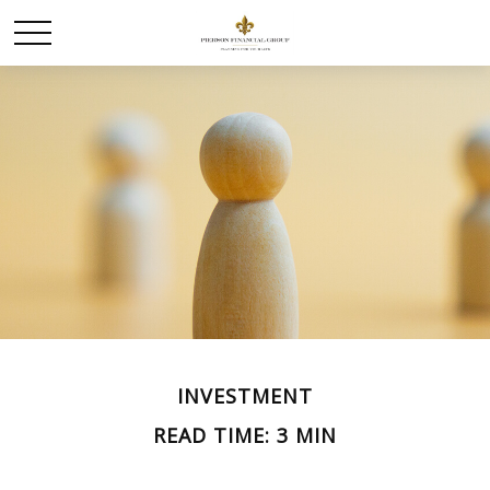
INVESTMENT
READ TIME: 3 MIN