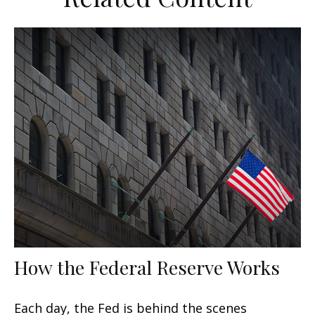
How the Federal Reserve Works
Each day, the Fed is behind the scenes