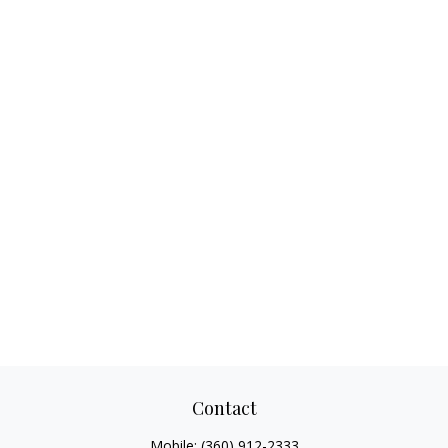
Contact
Mobile:
(360) 912-2333