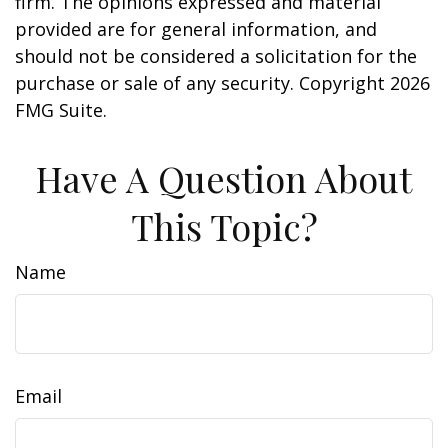
firm. The opinions expressed and material
provided are for general information, and
should not be considered a solicitation for the
purchase or sale of any security. Copyright
2026
FMG Suite.
Have A Question About
This Topic?
Name
Email