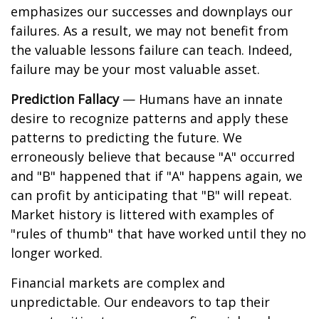
emphasizes our successes and downplays our
failures. As a result, we may not benefit from
the valuable lessons failure can teach. Indeed,
failure may be your most valuable asset.
Prediction Fallacy
— Humans have an innate
desire to recognize patterns and apply these
patterns to predicting the future. We
erroneously believe that because "A" occurred
and "B" happened that if "A" happens again, we
can profit by anticipating that "B" will repeat.
Market history is littered with examples of
"rules of thumb" that have worked until they no
longer worked.
Financial markets are complex and
unpredictable. Our endeavors to tap their