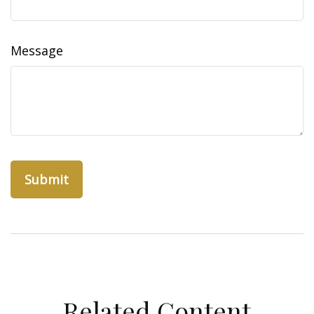
Message
Related Content