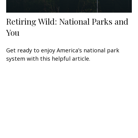
Retiring Wild: National Parks and
You
Get ready to enjoy America’s national park
system with this helpful article.