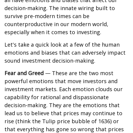
all have emotions and biases that affect our
decision-making. The innate wiring built to
survive pre-modern times can be
counterproductive in our modern world,
especially when it comes to investing.
Let's take a quick look at a few of the human
emotions and biases that can adversely impact
sound investment decision-making.
Fear and Greed
— These are the two most
powerful emotions that move investors and
investment markets. Each emotion clouds our
capability for rational and dispassionate
decision-making. They are the emotions that
lead us to believe that prices may continue to
rise (think the Tulip price bubble of 1636) or
that everything has gone so wrong that prices