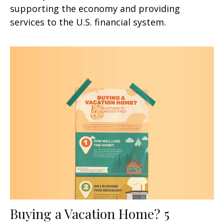
supporting the economy and providing
services to the U.S. financial system.
Buying a Vacation Home? 5