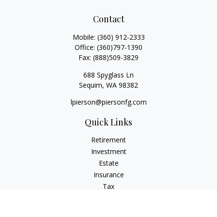
Contact
Mobile:
(360) 912-2333
Office:
(360)797-1390
Fax:
(888)509-3829
688 Spyglass Ln
Sequim,
WA
98382
lpierson@piersonfg.com
Quick Links
Retirement
Investment
Estate
Insurance
Tax
Money
Lifestyle