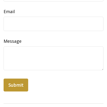
Email
Message