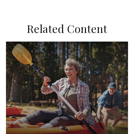
Related Content