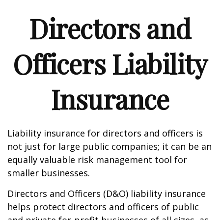
Directors and
Officers Liability
Insurance
Liability insurance for directors and officers is
not just for large public companies; it can be an
equally valuable risk management tool for
smaller businesses.
Directors and Officers (D&O) liability insurance
helps protect directors and officers of public