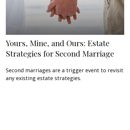
Yours, Mine, and Ours: Estate
Strategies for Second Marriage
Second marriages are a trigger event to revisit
any existing estate strategies.