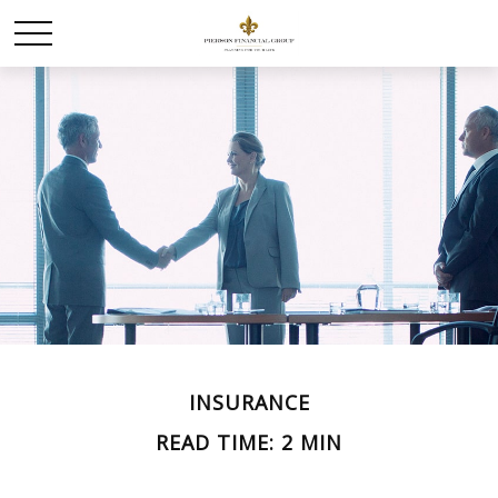
INSURANCE
READ TIME: 2 MIN