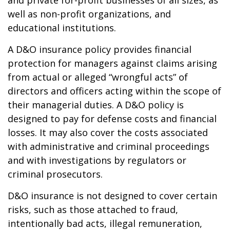
and private for-profit businesses of all sizes, as
well as non-profit organizations, and
educational institutions.
A D&O insurance policy provides financial
protection for managers against claims arising
from actual or alleged “wrongful acts” of
directors and officers acting within the scope of
their managerial duties. A D&O policy is
designed to pay for defense costs and financial
losses. It may also cover the costs associated
with administrative and criminal proceedings
and with investigations by regulators or
criminal prosecutors.
D&O insurance is not designed to cover certain
risks, such as those attached to fraud,
intentionally bad acts, illegal remuneration,