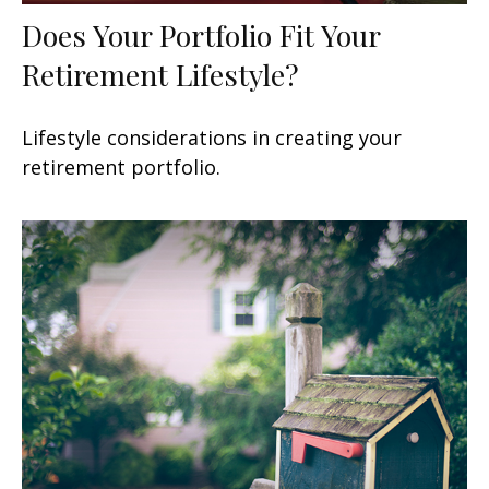
Does Your Portfolio Fit Your
Retirement Lifestyle?
Lifestyle considerations in creating your
retirement portfolio.