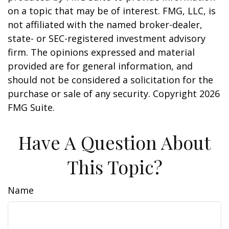
on a topic that may be of interest. FMG, LLC, is
not affiliated with the named broker-dealer,
state- or SEC-registered investment advisory
firm. The opinions expressed and material
provided are for general information, and
should not be considered a solicitation for the
purchase or sale of any security. Copyright
2026
FMG Suite.
Have A Question About
This Topic?
Name