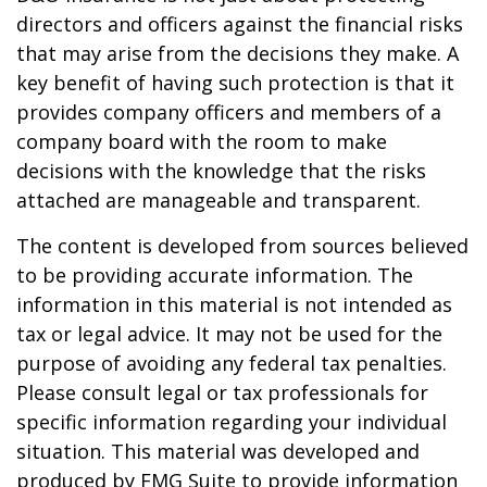
directors and officers against the financial risks
that may arise from the decisions they make. A
key benefit of having such protection is that it
provides company officers and members of a
company board with the room to make
decisions with the knowledge that the risks
attached are manageable and transparent.
The content is developed from sources believed
to be providing accurate information. The
information in this material is not intended as
tax or legal advice. It may not be used for the
purpose of avoiding any federal tax penalties.
Please consult legal or tax professionals for
specific information regarding your individual
situation. This material was developed and
produced by FMG Suite to provide information