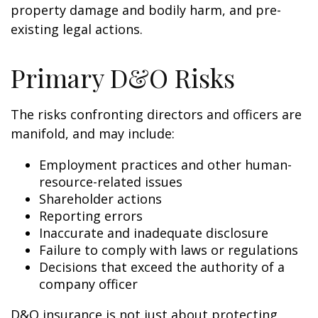
property damage and bodily harm, and pre-
existing legal actions.
Primary D&O Risks
The risks confronting directors and officers are
manifold, and may include:
Employment practices and other human-
resource-related issues
Shareholder actions
Reporting errors
Inaccurate and inadequate disclosure
Failure to comply with laws or regulations
Decisions that exceed the authority of a
company officer
D&O insurance is not just about protecting