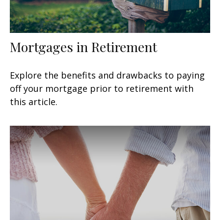
Mortgages in Retirement
Explore the benefits and drawbacks to paying
off your mortgage prior to retirement with
this article.