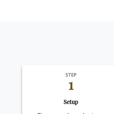
STEP
1
Setup