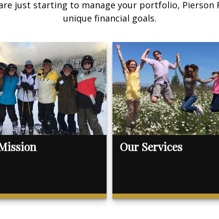
are just starting to manage your portfolio, Pierson
unique financial goals.
Mission
Our Services