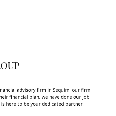
ROUP
inancial advisory firm in Sequim, our firm
heir financial plan, we have done our job.
is here to be your dedicated partner.