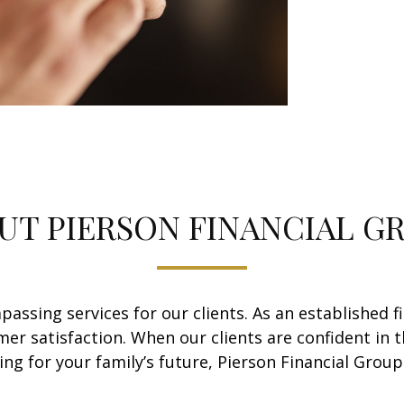
UT PIERSON FINANCIAL G
assing services for our clients. As an established f
mer satisfaction. When our clients are confident in t
g for your family’s future, Pierson Financial Group 