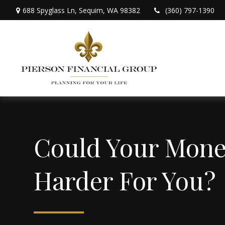
688 Spyglass Ln,
Sequim,
WA
98382
(360) 797-1390
Could Your Mon
Harder For You?