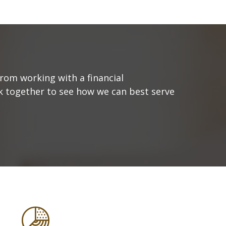
from working with a financial
ork together to see how we can best serve