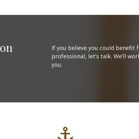
ion
If you believe you could benefit 
professional, let’s talk. We’ll w
you.