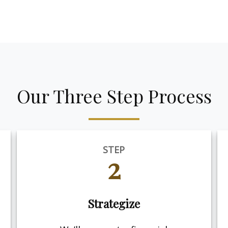
Our Three Step Process
STEP
2
Strategize