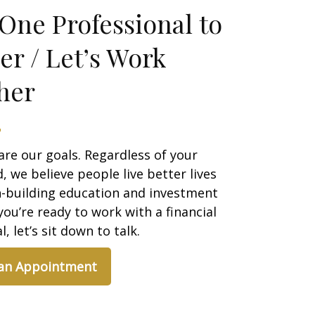
One Professional to
er / Let’s Work
her
are our goals. Regardless of your
 we believe people live better lives
h-building education and investment
 you’re ready to work with a financial
, let’s sit down to talk.
 an Appointment