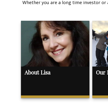
Whether you are a long time investor or 
About Lisa
Our 