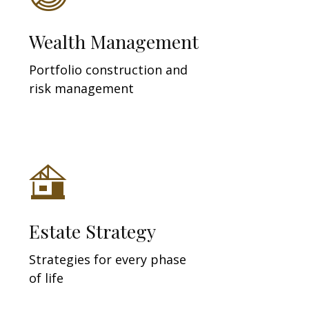
Wealth Management
Portfolio construction and
risk management
Estate Strategy
Strategies for every phase
of life