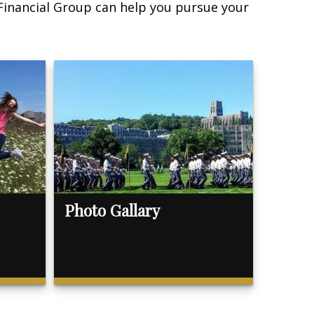
 Financial Group can help you pursue your
Photo Gallary