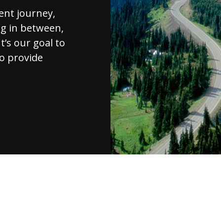
ent journey,
ng in between,
t’s our goal to
to provide