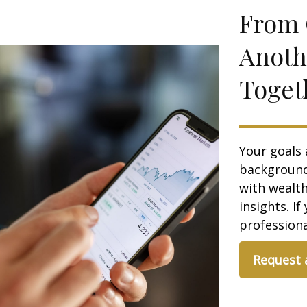
From 
Anoth
Toget
Your goals 
background,
with wealt
insights. If
professional
Request