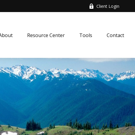
Client Login
About
Resource Center
Tools
Contact