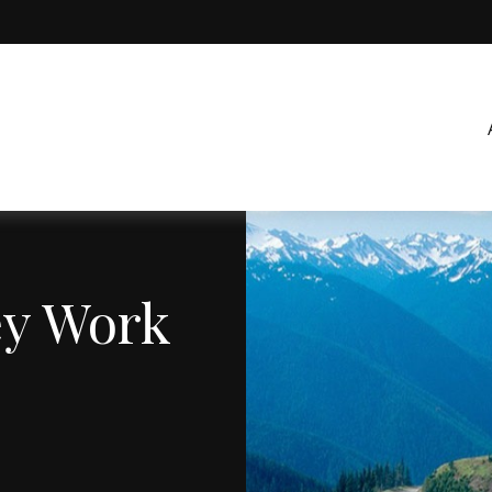
ey Work