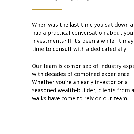
When was the last time you sat down 
had a practical conversation about you
investments? If it’s been a while, it ma
time to consult with a dedicated ally.
Our team is comprised of industry exp
with decades of combined experience.
Whether you’re an early investor or a
seasoned wealth-builder, clients from a
walks have come to rely on our team.