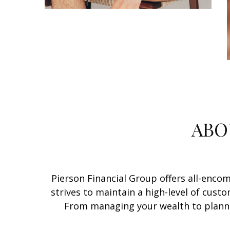
ABO
Pierson Financial Group offers all-encomp
strives to maintain a high-level of custo
From managing your wealth to plannin