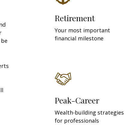
Retirement
and
Your most important
r
financial milestone
y be
erts
ll
Peak-Career
Wealth-building strategies
for professionals