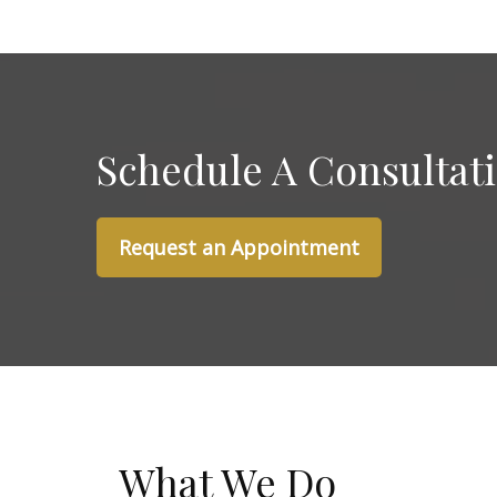
Schedule A Consultat
Request an Appointment
What We Do