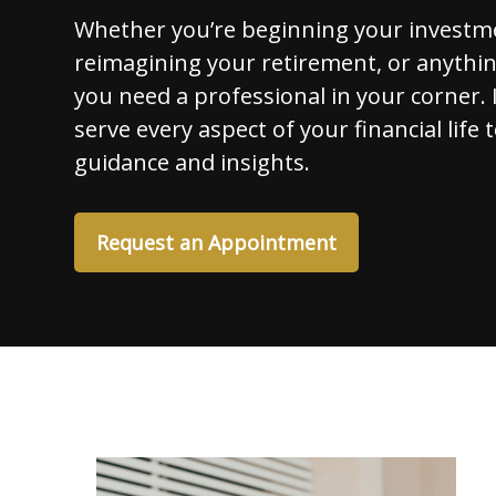
Whether you’re beginning your investm
reimagining your retirement, or anythi
you need a professional in your corner. I
serve every aspect of your financial life 
guidance and insights.
Request an Appointment