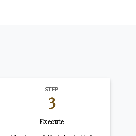
STEP
3
Execute